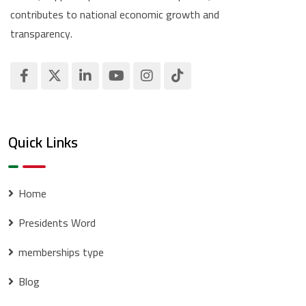
contributes to national economic growth and
transparency.
Quick Links
Home
Presidents Word
memberships type
Blog