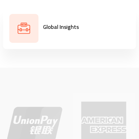
Global Insights