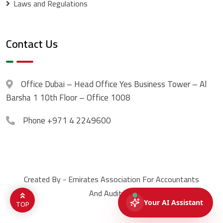
Laws and Regulations
Contact Us
Office
Dubai – Head Office Yes Business Tower – Al
Barsha 1 10th Floor – Office 1008
Phone
+971 4 2249600
Created By - Emirates Association For Accountants
And Auditors.
TOP