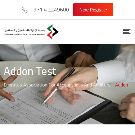
+971 4 2249600
New Register
Addon Test
Emirates Association For Accountants And Auditors
-
Addon
Test