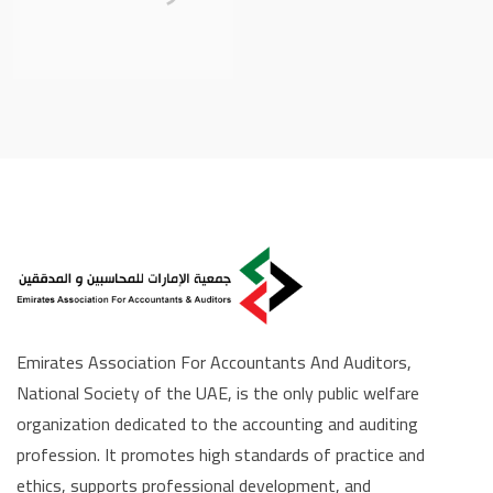
Emirates Association For Accountants And Auditors,
National Society of the UAE, is the only public welfare
organization dedicated to the accounting and auditing
profession. It promotes high standards of practice and
ethics, supports professional development, and