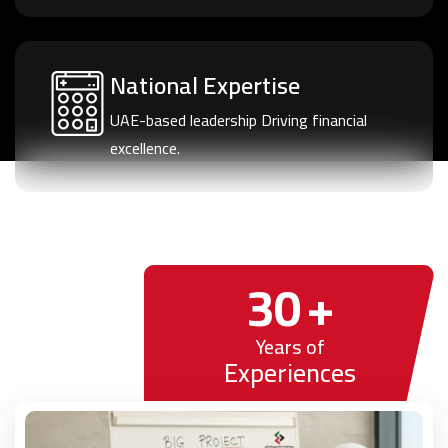
National Expertise
UAE-based leadership Driving financial
excellence.
30
+
Years of
Experiences