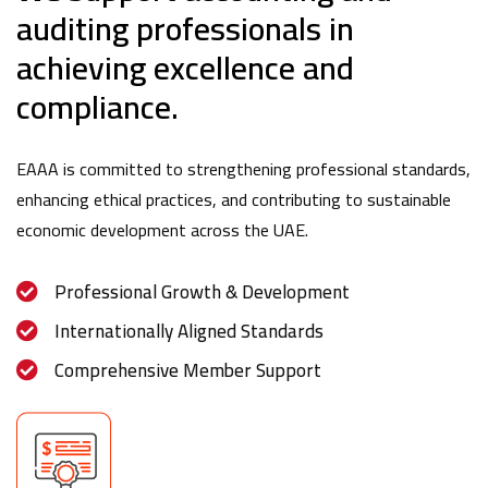
auditing professionals in
achieving excellence and
compliance.
EAAA is committed to strengthening professional standards,
enhancing ethical practices, and contributing to sustainable
economic development across the UAE.
Professional Growth & Development
Internationally Aligned Standards
Comprehensive Member Support