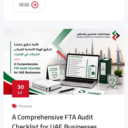
READ
30
Jul
Finance
A Comprehensive FTA Audit
Checklist for UAE Businesses