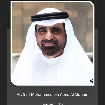
Mr. Saif Mohammed bin Abed Al Muhairi
Chairman of Board