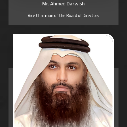
Mr. Ahmed Darwish
Vice Chairman of the Board of Directors