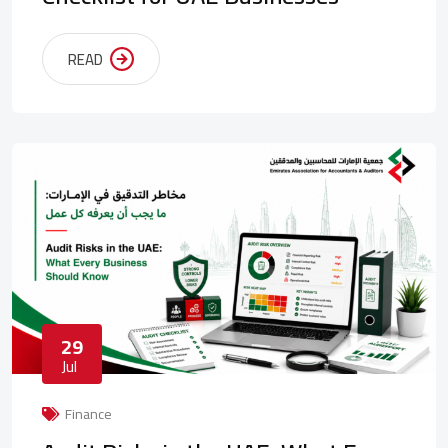
READ
29
Jul
Finance