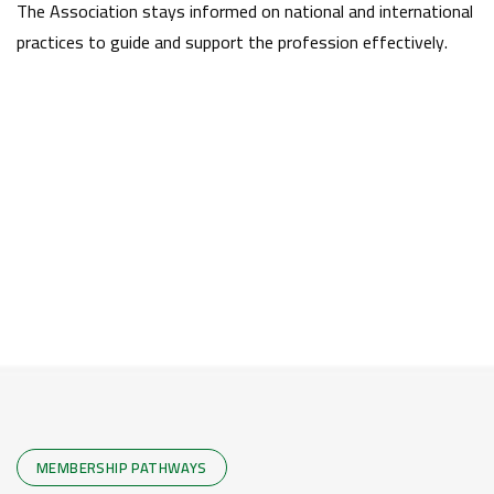
The Association stays informed on national and international
practices to guide and support the profession effectively.
MEMBERSHIP PATHWAYS