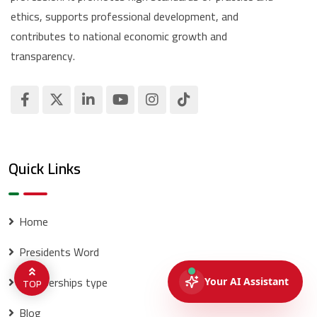
ethics, supports professional development, and
contributes to national economic growth and
transparency.
Quick Links
Home
Presidents Word
memberships type
TOP
Blog