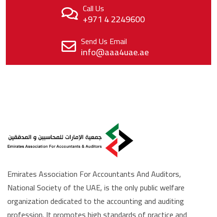
Call Us
+971 4 2249600
Send Us Email
info@aaa4uae.ae
Emirates Association For Accountants And Auditors,
National Society of the UAE, is the only public welfare
organization dedicated to the accounting and auditing
profession. It promotes high standards of practice and