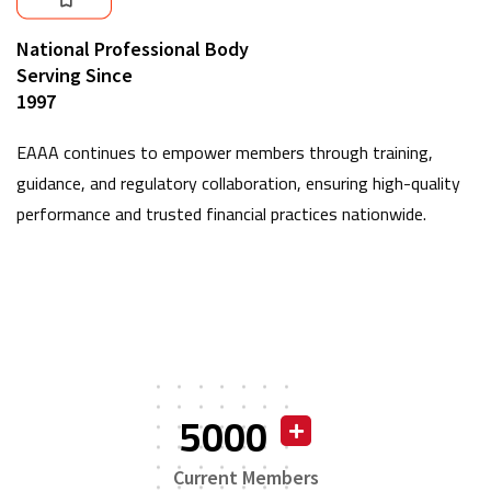
National Professional Body
Serving Since
1997
EAAA continues to empower members through training,
guidance, and regulatory collaboration, ensuring high-quality
performance and trusted financial practices nationwide.
5000
Current Members