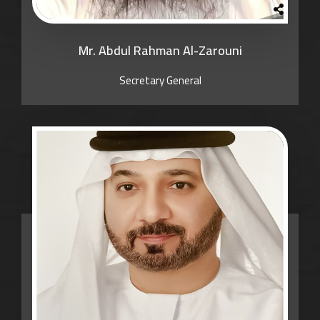
Mr. Abdul Rahman Al-Zarouni
Secretary General