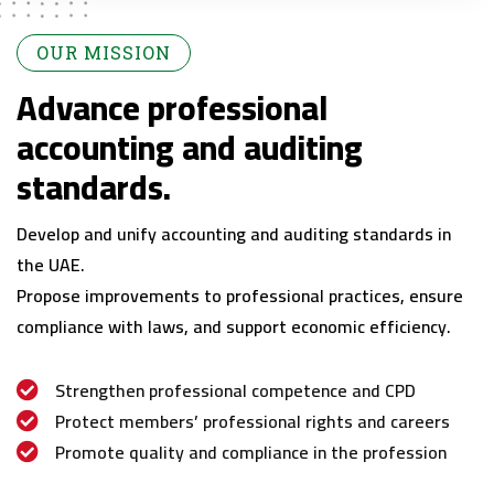
OUR MISSION
Advance professional
accounting and auditing
standards.
Develop and unify accounting and auditing standards in
the UAE.
Propose improvements to professional practices, ensure
compliance with laws, and support economic efficiency.
Strengthen professional competence and CPD
Protect members’ professional rights and careers
Promote quality and compliance in the profession