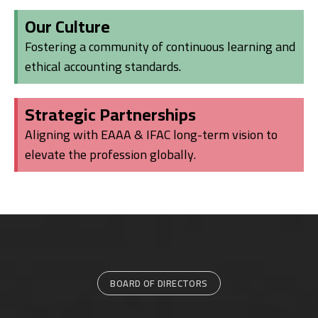
Our Culture
Fostering a community of continuous learning and
ethical accounting standards.
Strategic Partnerships
Aligning with EAAA & IFAC long-term vision to
elevate the profession globally.
BOARD OF DIRECTORS