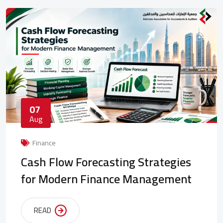
07
Aug
Finance
Cash Flow Forecasting Strategies
for Modern Finance Management
READ