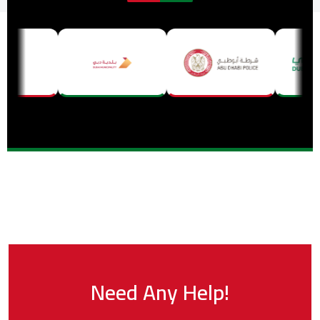
Need Any Help!