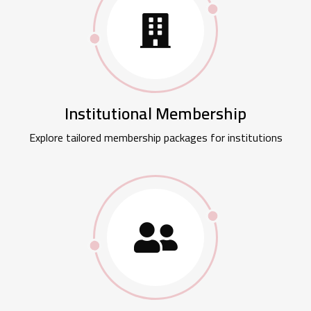
Institutional Membership
Explore tailored membership packages for institutions