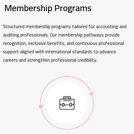
Membership Programs
Structured membership programs tailored for accounting and
auditing professionals. Our membership pathways provide
recognition, exclusive benefits, and continuous professional
support aligned with international standards to advance
careers and strengthen professional credibility.