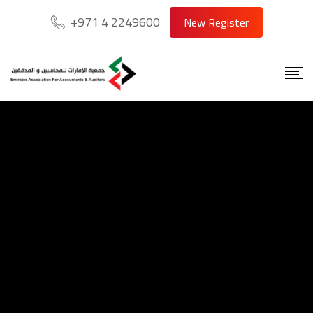
+971 4 2249600
New Register