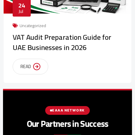
24
Jul
Uncategorized
VAT Audit Preparation Guide for
UAE Businesses in 2026
READ
EAAA NETWORK
Our Partners in Success