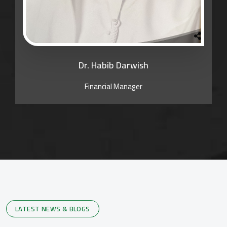
Dr. Habib Darwish
Financial Manager
LATEST NEWS & BLOGS