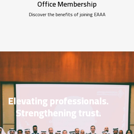
Office Membership
Discover the benefits of joining EAAA
Elevating professionals.
Strengthening trust.