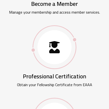
Become a Member
Manage your membership and access member services.
Professional Certification
Obtain your Fellowship Certificate from EAAA