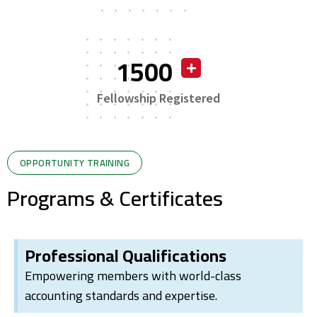
1500
Fellowship Registered
OPPORTUNITY TRAINING
Programs & Certificates
Professional Qualifications
Empowering members with world-class
accounting standards and expertise.