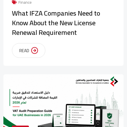
Finance
What IFZA Companies Need to
Know About the New License
Renewal Requirement
READ