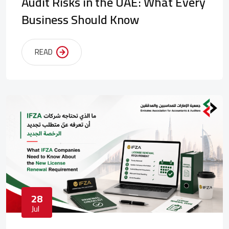
Audit Risks in the UAE: What Every
Business Should Know
READ
28
Jul