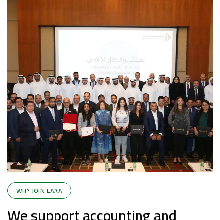
WHY JOIN EAAA
We support accounting and