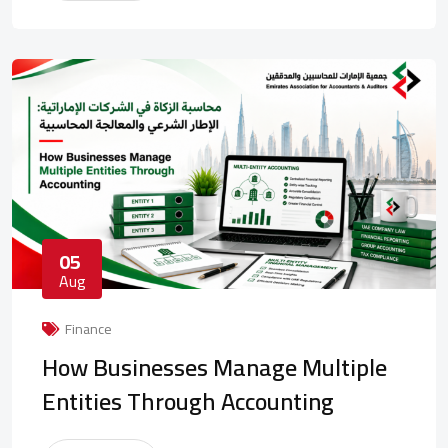
05
Aug
Finance
How Businesses Manage Multiple
Entities Through Accounting