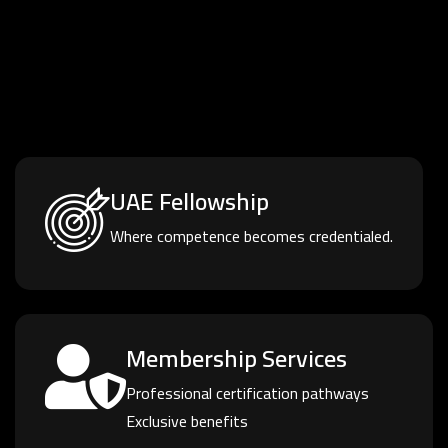
UAE Fellowship
Where competence becomes credentialed.
Membership Services
Professional certification pathways
Exclusive benefits