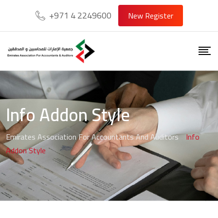
+971 4 2249600
New Register
Info Addon Style
Emirates Association For Accountants And Auditors
-
Info
Addon Style