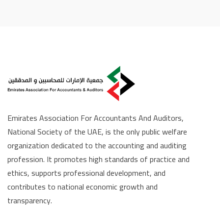
Emirates Association For Accountants And Auditors,
National Society of the UAE, is the only public welfare
organization dedicated to the accounting and auditing
profession. It promotes high standards of practice and
ethics, supports professional development, and
contributes to national economic growth and
transparency.