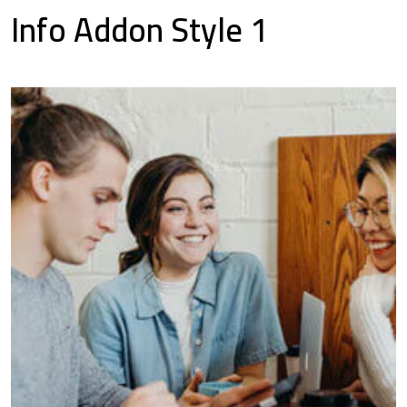
Info Addon Style 1