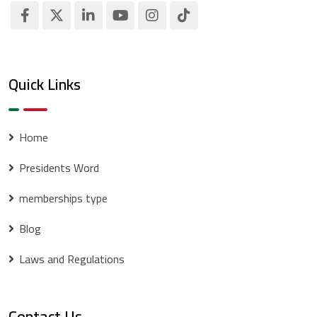
Quick Links
Home
Presidents Word
memberships type
Blog
Laws and Regulations
Contact Us