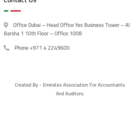
Office
Dubai – Head Office Yes Business Tower – Al
Barsha 1 10th Floor – Office 1008
Phone
+971 4 2249600
Created By - Emirates Association For Accountants
And Auditors.