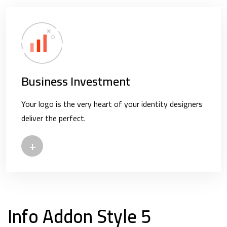
Business Investment
Your logo is the very heart of your identity designers
deliver the perfect.
+
Info Addon Style 5