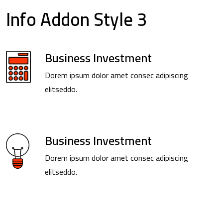
Info Addon Style 3
Business Investment
Dorem ipsum dolor amet consec adipiscing
elitseddo.
Business Investment
Dorem ipsum dolor amet consec adipiscing
elitseddo.