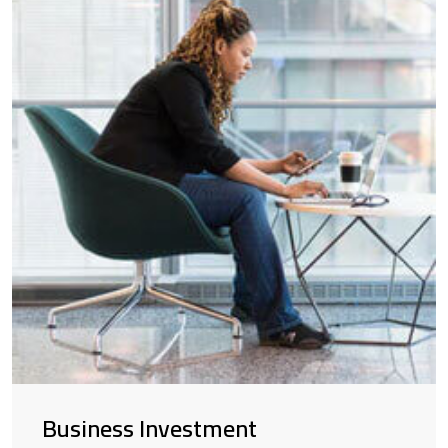
Business Investment