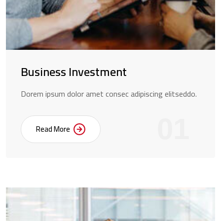
Business Investment
Dorem ipsum dolor amet consec adipiscing elitseddo.
01
Read More