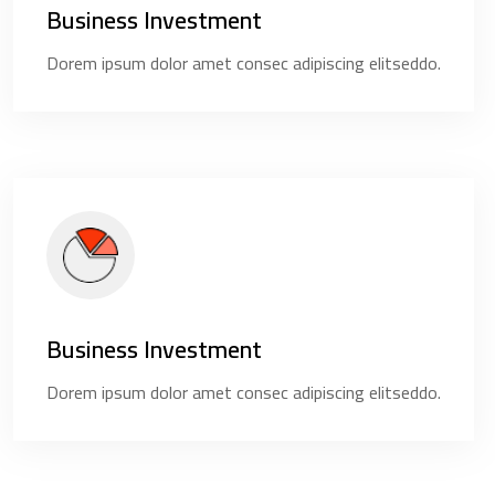
Business Investment
Dorem ipsum dolor amet consec adipiscing elitseddo.
Business Investment
Dorem ipsum dolor amet consec adipiscing elitseddo.