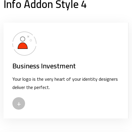
Info Addon Style 4
Business Investment
Your logo is the very heart of your identity designers
deliver the perfect.
+