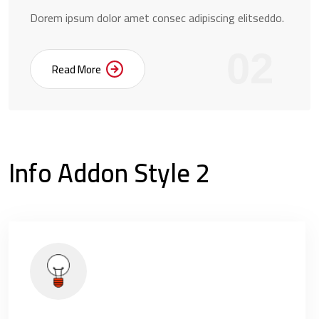
Dorem ipsum dolor amet consec adipiscing elitseddo.
02
Read More
Info Addon Style 2