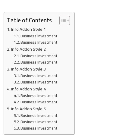
Table of Contents
Info Addon Style 1
Business Investment
Business Investment
Info Addon Style 2
Business Investment
Business Investment
Info Addon Style 3
Business Investment
Business Investment
Info Addon Style 4
Business Investment
Business Investment
Info Addon Style 5
Business Investment
Business Investment
Business Investment