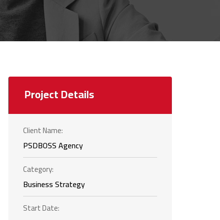
Project Details
Client Name:
PSDBOSS Agency
Category:
Business Strategy
Start Date: