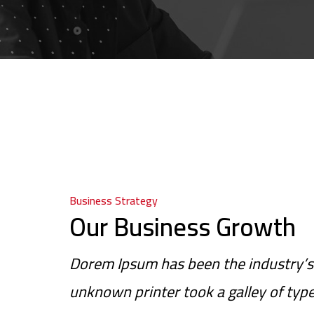
Business Strategy
Our Business Growth
Dorem Ipsum has been the industry’s
unknown printer took a galley of typ