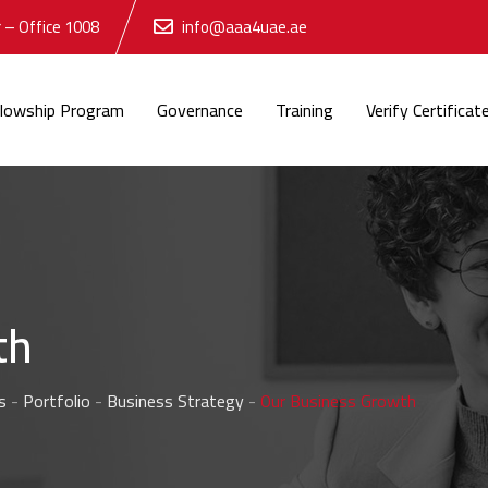
 – Office 1008
info@aaa4uae.ae
llowship Program
Governance
Training
Verify Certificat
th
s
-
Portfolio
-
Business Strategy
-
Our Business Growth