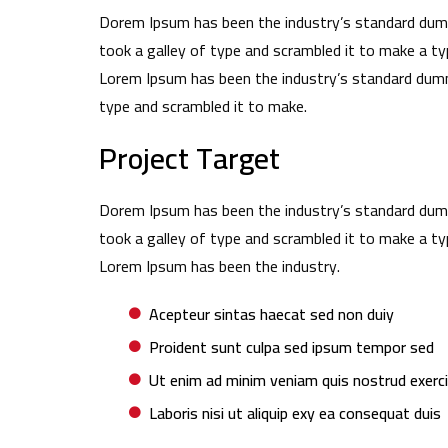
Dorem Ipsum has been the industry’s standard dum
took a galley of type and scrambled it to make a ty
Lorem Ipsum has been the industry’s standard dumm
type and scrambled it to make.
Project Target
Dorem Ipsum has been the industry’s standard dum
took a galley of type and scrambled it to make a ty
Lorem Ipsum has been the industry.
Acepteur sintas haecat sed non duiy
Proident sunt culpa sed ipsum tempor sed
Ut enim ad minim veniam quis nostrud exerc
Laboris nisi ut aliquip exy ea consequat duis