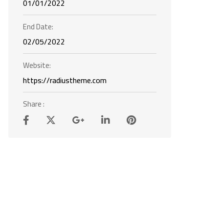
01/01/2022
End Date:
02/05/2022
Website:
https://radiustheme.com
Share :