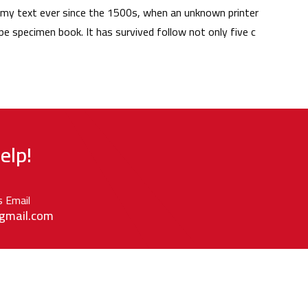
my text ever since the 1500s, when an unknown printer
pe specimen book. It has survived follow not only five c
elp!
s Email
gmail.com