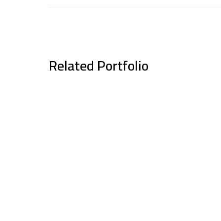
Related Portfolio