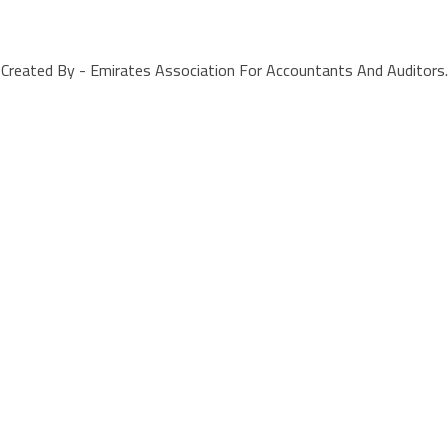
Created By - Emirates Association For Accountants And Auditors.