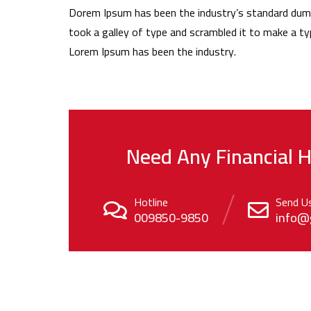
Dorem Ipsum has been the industry’s standard dum
took a galley of type and scrambled it to make a ty
Lorem Ipsum has been the industry.
Need Any Financial H
Hotline
Send U
009850-9850
info@