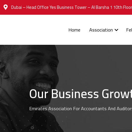
Dubai – Head Office Yes Business Tower – Al Barsha 1 10th Floor
Home
Association
Fe
Our Business Grow
Emirates Association For Accountants And Auditor