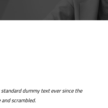
 standard dummy text ever since the
e and scrambled.