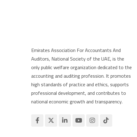
Emirates Association For Accountants And
Auditors, National Society of the UAE, is the
only public welfare organization dedicated to the
accounting and auditing profession. It promotes
high standards of practice and ethics, supports
professional development, and contributes to
national economic growth and transparency.