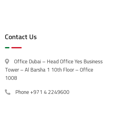
Contact Us
Office
Dubai – Head Office Yes Business
Tower – Al Barsha 1 10th Floor – Office
1008
Phone
+971 4 2249600