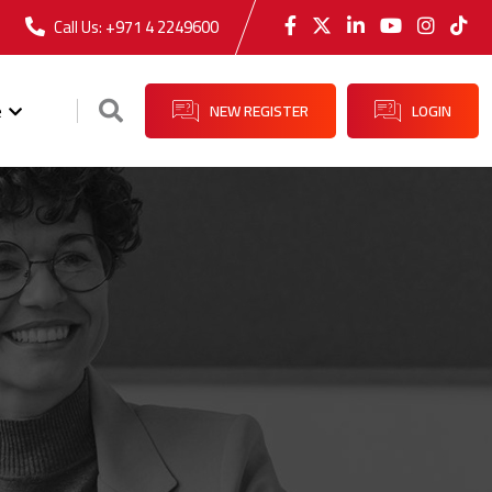
Call Us:
+971 4 2249600
e
NEW REGISTER
LOGIN