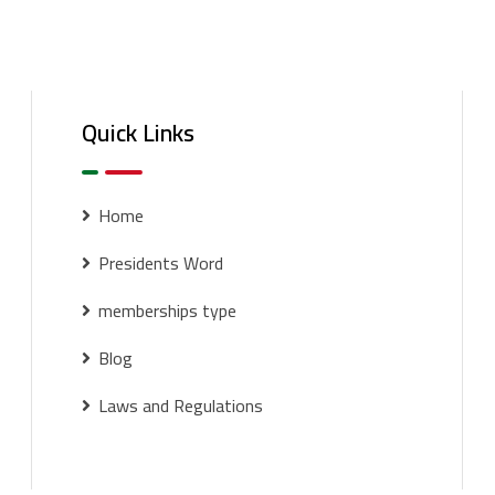
Quick Links
Home
Presidents Word
memberships type
Blog
Laws and Regulations