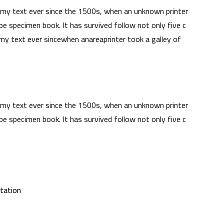
my text ever since the 1500s, when an unknown printer
pe specimen book. It has survived follow not only five c
y text ever sincewhen anareaprinter took a galley of
my text ever since the 1500s, when an unknown printer
pe specimen book. It has survived follow not only five c
itation