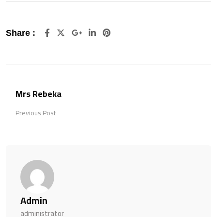
Google+
LinkedIn
Pinterest
Share :
Mrs Rebeka
Previous Post
Admin
administrator