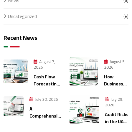
News
(6)
Uncategorized
(8)
Recent News
August 7,
August 5,
2026
2026
Cash Flow
How
Forecasting
Businesses
Strategies
Manage
for Modern
Multiple
July 30, 2026
July 29,
Finance
Entities
2026
A
Management
Through
Audit Risks
Comprehensive
Accounting
in the UAE:
FTA Audit
What
Checklist for