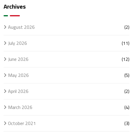
Every
UAE
Archives
Business
Businesses
Should
Know
August 2026
(2)
July 2026
(11)
June 2026
(12)
May 2026
(5)
April 2026
(2)
March 2026
(4)
October 2021
(3)