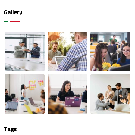
Gallery
Tags