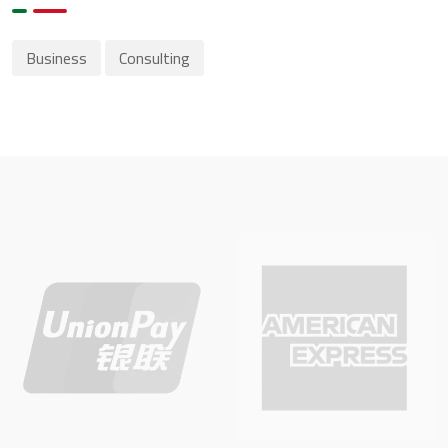
Business
Consulting