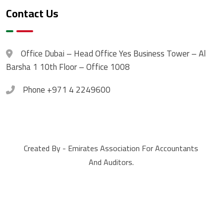
Contact Us
Office
Dubai – Head Office Yes Business Tower – Al
Barsha 1 10th Floor – Office 1008
Phone
+971 4 2249600
Created By - Emirates Association For Accountants
And Auditors.