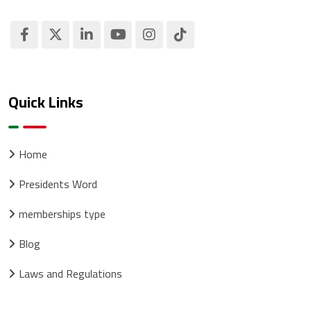
Quick Links
Home
Presidents Word
memberships type
Blog
Laws and Regulations