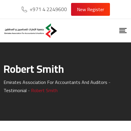
Skip
+971 4 2249600
New Register
to
content
Robert Smith
Emirates Association For Accountants And Auditors
-
Testimonial
-
Robert Smith