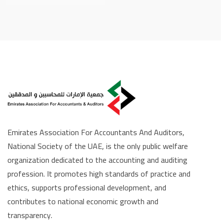
Emirates Association For Accountants And Auditors,
National Society of the UAE, is the only public welfare
organization dedicated to the accounting and auditing
profession. It promotes high standards of practice and
ethics, supports professional development, and
contributes to national economic growth and
transparency.