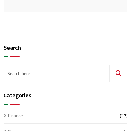
Search
Categories
Finance
(27)