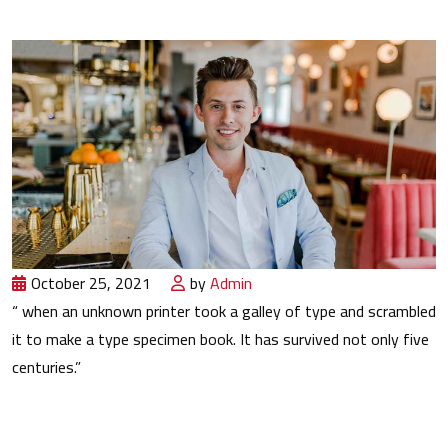
October 25, 2021
by
Admin
“ when an unknown printer took a galley of type and scrambled
it to make a type specimen book. It has survived not only five
centuries.”