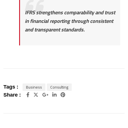
IFRS strengthens comparability and trust
in financial reporting through consistent
and transparent standards.
Business
Consulting
Tags :
Google+
LinkedIn
Pinterest
Share :