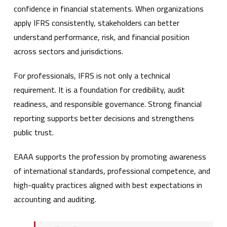
confidence in financial statements. When organizations
apply IFRS consistently, stakeholders can better
understand performance, risk, and financial position
across sectors and jurisdictions.
For professionals, IFRS is not only a technical
requirement. It is a foundation for credibility, audit
readiness, and responsible governance. Strong financial
reporting supports better decisions and strengthens
public trust.
EAAA supports the profession by promoting awareness
of international standards, professional competence, and
high-quality practices aligned with best expectations in
accounting and auditing.