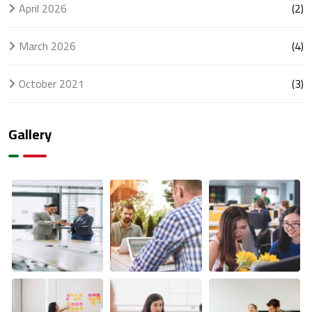
April 2026
(2)
March 2026
(4)
October 2021
(3)
Gallery