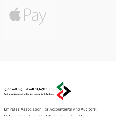
Emirates Association For Accountants And Auditors,