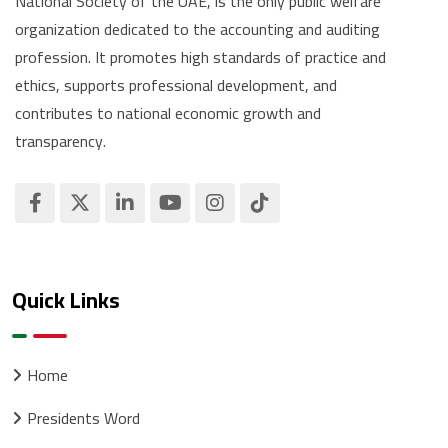
National Society of the UAE, is the only public welfare
organization dedicated to the accounting and auditing
profession. It promotes high standards of practice and
ethics, supports professional development, and
contributes to national economic growth and
transparency.
Quick Links
Home
Presidents Word