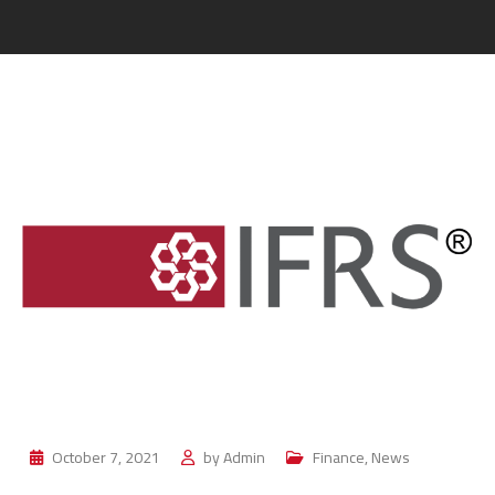
October 7, 2021
by
Admin
Finance
,
News