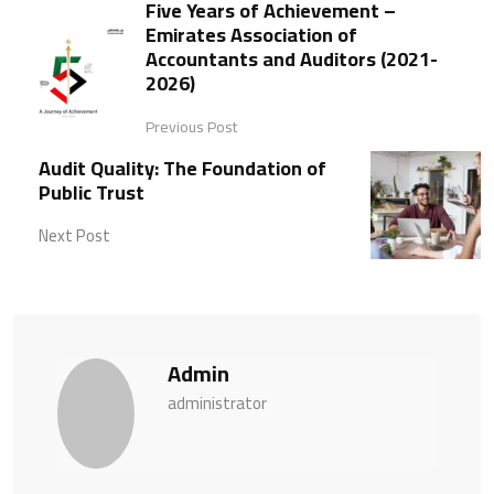
Five Years of Achievement –
Emirates Association of
Accountants and Auditors (2021-
2026)
Previous Post
Audit Quality: The Foundation of
Public Trust
Next Post
Admin
administrator