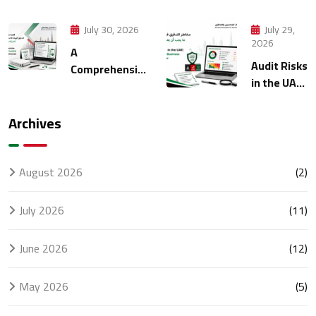
Strategies
Manage
for Modern
Multiple
July 30, 2026
July 29,
Finance
Entities
2026
A
Management
Through
Audit Risks
Comprehensive
Accounting
in the UAE:
FTA Audit
What
Checklist for
Every
UAE
Archives
Business
Businesses
Should
Know
August 2026
(2)
July 2026
(11)
June 2026
(12)
May 2026
(5)