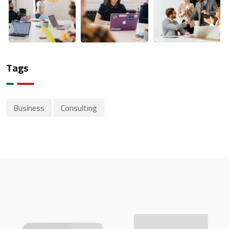
Tags
Business
Consulting