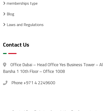
memberships type
Blog
Laws and Regulations
Contact Us
Office
Dubai – Head Office Yes Business Tower – Al
Barsha 1 10th Floor – Office 1008
Phone
+971 4 2249600