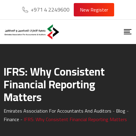
Skip
+971 4 2249600
New Register
to
content
IFRS: Why Consistent
Financial Reporting
Matters
Emirates Association For Accountants And Auditors
-
Blog
-
Finance
-
IFRS: Why Consistent Financial Reporting Matters