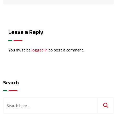
Leave a Reply
You must be
logged in
to post a comment.
Search