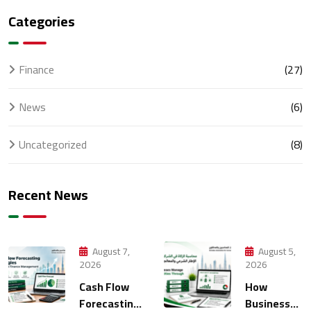
Categories
Finance
(27)
News
(6)
Uncategorized
(8)
Recent News
August 7,
August 5,
2026
2026
Cash Flow
How
Forecasting
Businesses