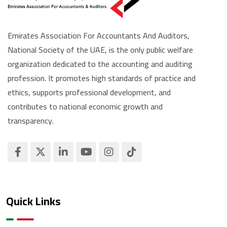
Emirates Association For Accountants And Auditors,
National Society of the UAE, is the only public welfare
organization dedicated to the accounting and auditing
profession. It promotes high standards of practice and
ethics, supports professional development, and
contributes to national economic growth and
transparency.
Quick Links