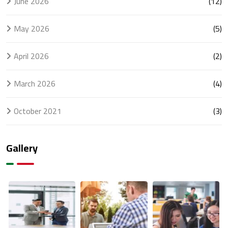
June 2026
(12)
May 2026
(5)
April 2026
(2)
March 2026
(4)
October 2021
(3)
Gallery