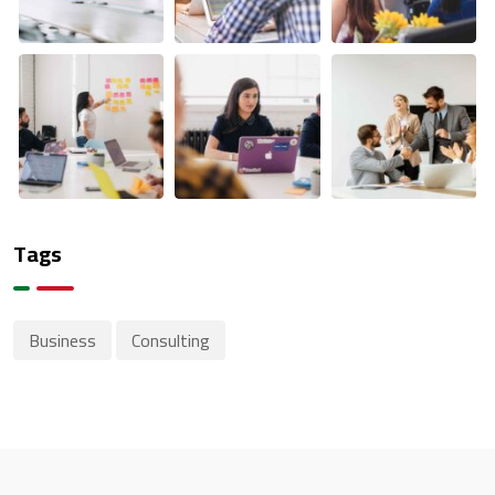
Tags
Business
Consulting