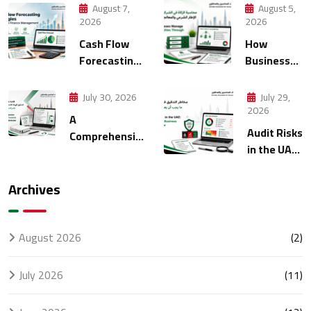
August 7,
August 5,
2026
2026
Cash Flow
How
Forecasting
Businesses
Strategies
Manage
for Modern
Multiple
July 30, 2026
July 29,
Finance
Entities
2026
A
Management
Through
Audit Risks
Comprehensive
Accounting
in the UAE:
FTA Audit
What
Checklist for
Every
UAE
Archives
Business
Businesses
Should
Know
August 2026
(2)
July 2026
(11)