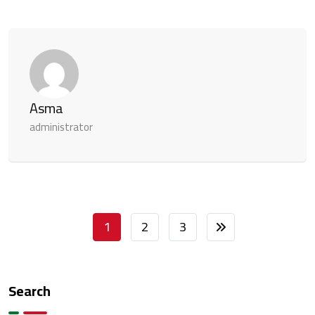
Asma
administrator
1
2
3
Search