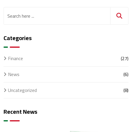
Categories
Finance
(27)
News
(6)
Uncategorized
(8)
Recent News