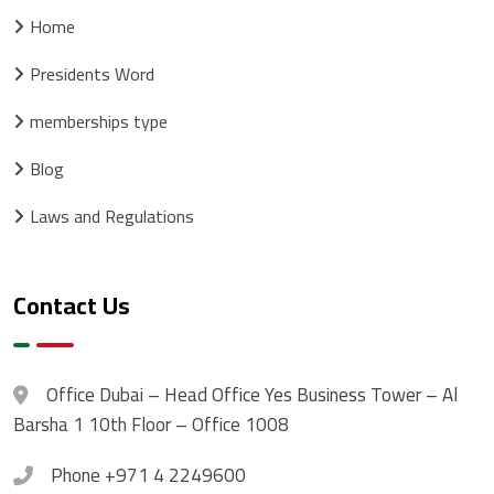
Home
Presidents Word
memberships type
Blog
Laws and Regulations
Contact Us
Office
Dubai – Head Office Yes Business Tower – Al
Barsha 1 10th Floor – Office 1008
Phone
+971 4 2249600