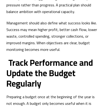
pressure rather than progress. A practical plan should
balance ambition with operational capacity.
Management should also define what success looks like.
Success may mean higher profit, better cash flow, lower
waste, controlled spending, stronger collections, or
improved margins. When objectives are clear, budget
monitoring becomes more useful.
Track Performance and
Update the Budget
Regularly
Preparing a budget once at the beginning of the year is
not enough. A budget only becomes useful when it is