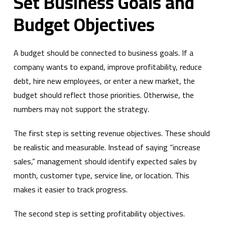
Set Business Goals and
Budget Objectives
A budget should be connected to business goals. If a
company wants to expand, improve profitability, reduce
debt, hire new employees, or enter a new market, the
budget should reflect those priorities. Otherwise, the
numbers may not support the strategy.
The first step is setting revenue objectives. These should
be realistic and measurable. Instead of saying “increase
sales,” management should identify expected sales by
month, customer type, service line, or location. This
makes it easier to track progress.
The second step is setting profitability objectives.