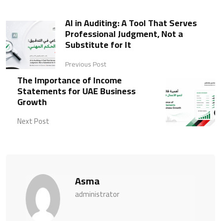
AI in Auditing: A Tool That Serves
Professional Judgment, Not a
Substitute for It
Previous Post
The Importance of Income
Statements for UAE Business
Growth
Next Post
Asma
administrator