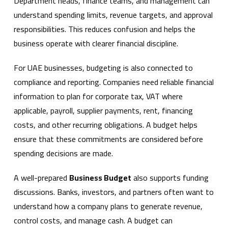
Department heads, finance teams, and management can
understand spending limits, revenue targets, and approval
responsibilities. This reduces confusion and helps the
business operate with clearer financial discipline.
For UAE businesses, budgeting is also connected to
compliance and reporting. Companies need reliable financial
information to plan for corporate tax, VAT where
applicable, payroll, supplier payments, rent, financing
costs, and other recurring obligations. A budget helps
ensure that these commitments are considered before
spending decisions are made.
A well-prepared
Business Budget
also supports funding
discussions. Banks, investors, and partners often want to
understand how a company plans to generate revenue,
control costs, and manage cash. A budget can