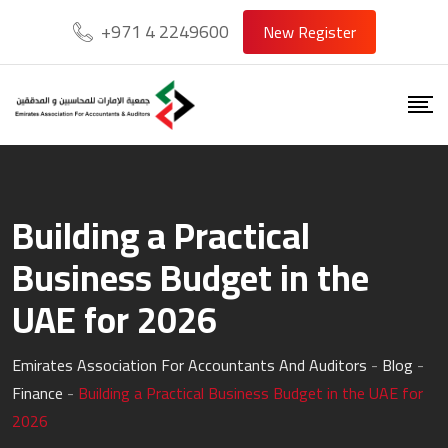
Skip
+971 4 2249600
New Register
to
content
Building a Practical
Business Budget in the
UAE for 2026
Emirates Association For Accountants And Auditors
-
Blog
-
Finance
-
Building a Practical Business Budget in the UAE for
2026