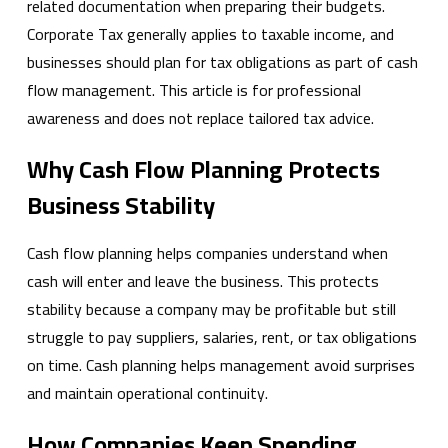
related documentation when preparing their budgets.
Corporate Tax generally applies to taxable income, and
businesses should plan for tax obligations as part of cash
flow management. This article is for professional
awareness and does not replace tailored tax advice.
Why Cash Flow Planning Protects
Business Stability
Cash flow planning helps companies understand when
cash will enter and leave the business. This protects
stability because a company may be profitable but still
struggle to pay suppliers, salaries, rent, or tax obligations
on time. Cash planning helps management avoid surprises
and maintain operational continuity.
How Companies Keep Spending