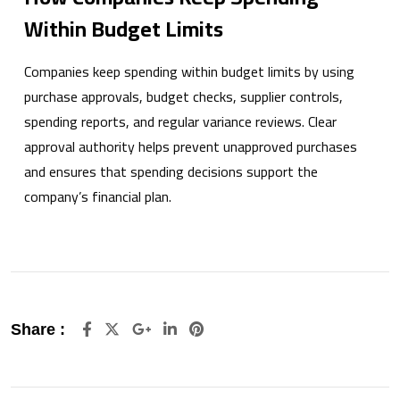
Within Budget Limits
Companies keep spending within budget limits by using
purchase approvals, budget checks, supplier controls,
spending reports, and regular variance reviews. Clear
approval authority helps prevent unapproved purchases
and ensures that spending decisions support the
company’s financial plan.
Google+
LinkedIn
Pinterest
Share :