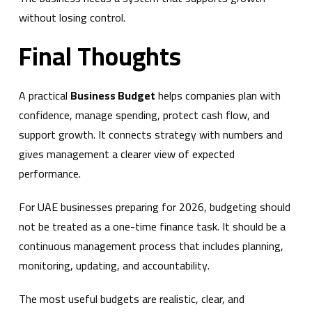
without losing control.
Final Thoughts
A practical
Business Budget
helps companies plan with
confidence, manage spending, protect cash flow, and
support growth. It connects strategy with numbers and
gives management a clearer view of expected
performance.
For UAE businesses preparing for 2026, budgeting should
not be treated as a one-time finance task. It should be a
continuous management process that includes planning,
monitoring, updating, and accountability.
The most useful budgets are realistic, clear, and