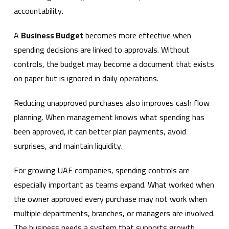
accountability.
A
Business Budget
becomes more effective when
spending decisions are linked to approvals. Without
controls, the budget may become a document that exists
on paper but is ignored in daily operations.
Reducing unapproved purchases also improves cash flow
planning. When management knows what spending has
been approved, it can better plan payments, avoid
surprises, and maintain liquidity.
For growing UAE companies, spending controls are
especially important as teams expand. What worked when
the owner approved every purchase may not work when
multiple departments, branches, or managers are involved.
The business needs a system that supports growth