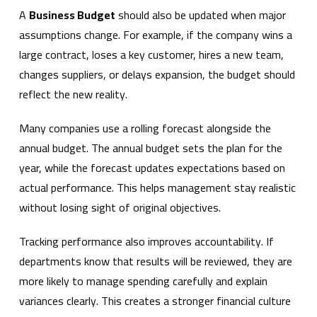
A
Business Budget
should also be updated when major
assumptions change. For example, if the company wins a
large contract, loses a key customer, hires a new team,
changes suppliers, or delays expansion, the budget should
reflect the new reality.
Many companies use a rolling forecast alongside the
annual budget. The annual budget sets the plan for the
year, while the forecast updates expectations based on
actual performance. This helps management stay realistic
without losing sight of original objectives.
Tracking performance also improves accountability. If
departments know that results will be reviewed, they are
more likely to manage spending carefully and explain
variances clearly. This creates a stronger financial culture