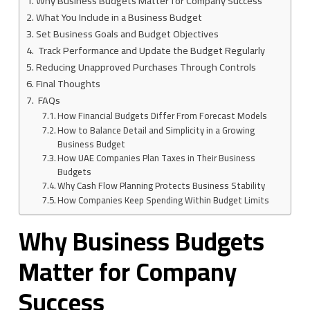
Why Business Budgets Matter for Company Success
What You Include in a Business Budget
Set Business Goals and Budget Objectives
Track Performance and Update the Budget Regularly
Reducing Unapproved Purchases Through Controls
Final Thoughts
FAQs
How Financial Budgets Differ From Forecast Models
How to Balance Detail and Simplicity in a Growing
Business Budget
How UAE Companies Plan Taxes in Their Business
Budgets
Why Cash Flow Planning Protects Business Stability
How Companies Keep Spending Within Budget Limits
Why Business Budgets
Matter for Company
Success