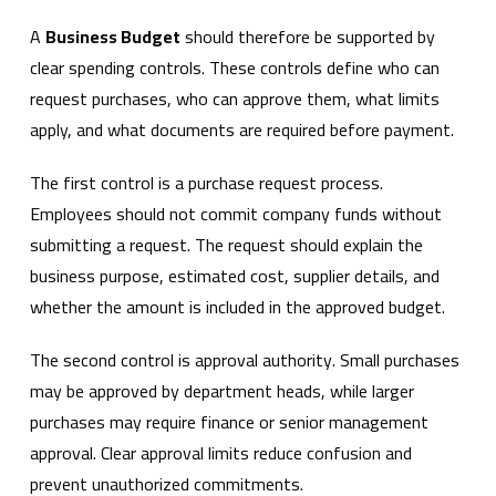
A
Business Budget
should therefore be supported by
clear spending controls. These controls define who can
request purchases, who can approve them, what limits
apply, and what documents are required before payment.
The first control is a purchase request process.
Employees should not commit company funds without
submitting a request. The request should explain the
business purpose, estimated cost, supplier details, and
whether the amount is included in the approved budget.
The second control is approval authority. Small purchases
may be approved by department heads, while larger
purchases may require finance or senior management
approval. Clear approval limits reduce confusion and
prevent unauthorized commitments.