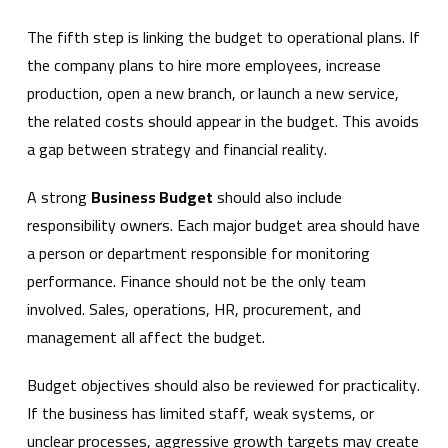
The fifth step is linking the budget to operational plans. If
the company plans to hire more employees, increase
production, open a new branch, or launch a new service,
the related costs should appear in the budget. This avoids
a gap between strategy and financial reality.
A strong
Business Budget
should also include
responsibility owners. Each major budget area should have
a person or department responsible for monitoring
performance. Finance should not be the only team
involved. Sales, operations, HR, procurement, and
management all affect the budget.
Budget objectives should also be reviewed for practicality.
If the business has limited staff, weak systems, or
unclear processes, aggressive growth targets may create