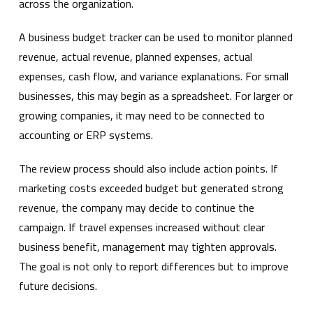
across the organization.
A business budget tracker can be used to monitor planned
revenue, actual revenue, planned expenses, actual
expenses, cash flow, and variance explanations. For small
businesses, this may begin as a spreadsheet. For larger or
growing companies, it may need to be connected to
accounting or ERP systems.
The review process should also include action points. If
marketing costs exceeded budget but generated strong
revenue, the company may decide to continue the
campaign. If travel expenses increased without clear
business benefit, management may tighten approvals.
The goal is not only to report differences but to improve
future decisions.