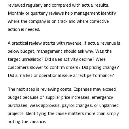
reviewed regularly and compared with actual results.
Monthly or quarterly reviews help management identify
where the company is on track and where corrective
action is needed.
A practical review starts with revenue. If actual revenue is
below budget, management should ask why. Was the
target unrealistic? Did sales activity decline? Were
customers slower to confirm orders? Did pricing change?
Did a market or operational issue affect performance?
The next step is reviewing costs. Expenses may exceed
budget because of supplier price increases, emergency
purchases, weak approvals, payroll changes, or unplanned
projects. Identifying the cause matters more than simply
noting the variance.