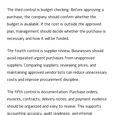
The third control is budget checking. Before approving a
purchase, the company should confirm whether the
budget is available. If the cost is outside the approved
plan, management should decide whether the purchase is
necessary and how it will be funded.
The fourth control is supplier review. Businesses should
avoid repeated urgent purchases from unapproved
suppliers. Comparing suppliers, reviewing prices, and
maintaining approved vendor lists can reduce unnecessary
costs and improve procurement discipline.
The fifth control is documentation. Purchase orders,
invoices, contracts, delivery notes, and payment evidence
should be organized and easy to review. This supports
accounting accuracy, audit readiness, and internal