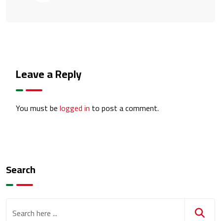
Leave a Reply
You must be
logged in
to post a comment.
Search