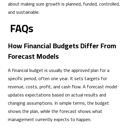
about making sure growth is planned, funded, controlled,
and sustainable.
FAQs
How Financial Budgets Differ From
Forecast Models
A financial budget is usually the approved plan for a
specific period, often one year. It sets targets for
revenue, costs, profit, and cash flow. A forecast model
updates expectations based on actual results and
changing assumptions. In simple terms, the budget
shows the plan, while the forecast shows what
management currently expects to happen.