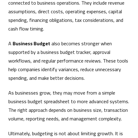
connected to business operations. They include revenue
assumptions, direct costs, operating expenses, capital
spending, financing obligations, tax considerations, and
cash flow timing.
A
Business Budget
also becomes stronger when
supported by a business budget tracker, approval
workflows, and regular performance reviews. These tools
help companies identify variances, reduce unnecessary
spending, and make better decisions.
As businesses grow, they may move from a simple
business budget spreadsheet to more advanced systems.
The right approach depends on business size, transaction
volume, reporting needs, and management complexity.
Ultimately, budgeting is not about limiting growth. It is