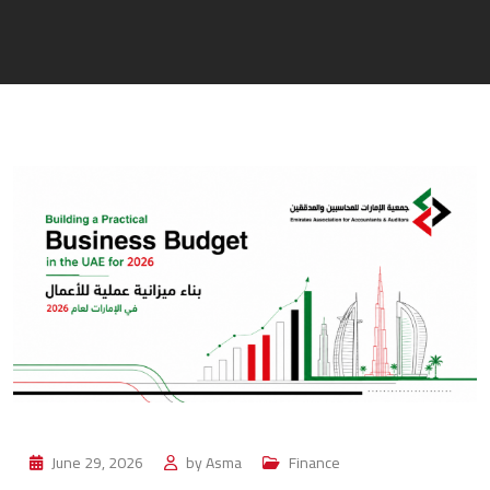
June 29, 2026
by
Asma
Finance