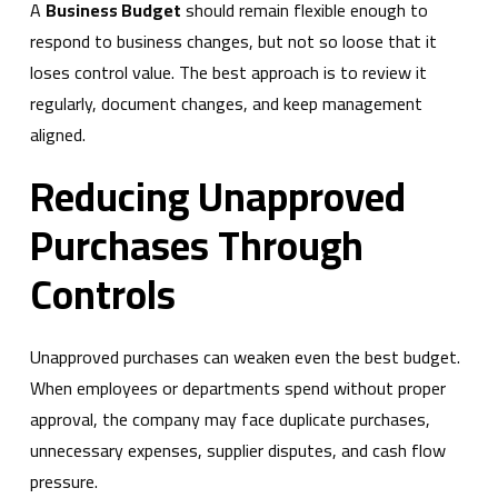
A
Business Budget
should remain flexible enough to
respond to business changes, but not so loose that it
loses control value. The best approach is to review it
regularly, document changes, and keep management
aligned.
Reducing Unapproved
Purchases Through
Controls
Unapproved purchases can weaken even the best budget.
When employees or departments spend without proper
approval, the company may face duplicate purchases,
unnecessary expenses, supplier disputes, and cash flow
pressure.