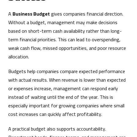
A
Business Budget
gives companies financial direction.
Without a budget, management may make decisions
based on short-term cash availability rather than long-
term financial priorities. This can lead to overspending,
weak cash flow, missed opportunities, and poor resource
allocation.
Budgets help companies compare expected performance
with actual results. When revenue is lower than expected
or expenses increase, management can respond early
instead of waiting until the end of the year. This is
especially important for growing companies where small
cost increases can quickly affect profitability.
A practical budget also supports accountability.