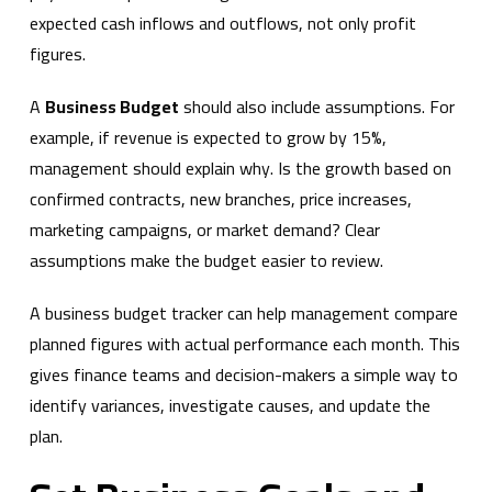
expected cash inflows and outflows, not only profit
figures.
A
Business Budget
should also include assumptions. For
example, if revenue is expected to grow by 15%,
management should explain why. Is the growth based on
confirmed contracts, new branches, price increases,
marketing campaigns, or market demand? Clear
assumptions make the budget easier to review.
A business budget tracker can help management compare
planned figures with actual performance each month. This
gives finance teams and decision-makers a simple way to
identify variances, investigate causes, and update the
plan.