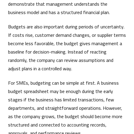
demonstrate that management understands the
business model and has a structured financial plan.
Budgets are also important during periods of uncertainty.
If costs rise, customer demand changes, or supplier terms
become less favorable, the budget gives management a
baseline for decision-making. Instead of reacting
randomly, the company can review assumptions and
adjust plans in a controlled way.
For SMEs, budgeting can be simple at first. A business
budget spreadsheet may be enough during the early
stages if the business has limited transactions, few
departments, and straightforward operations. However,
as the company grows, the budget should become more
structured and connected to accounting records,
approvals, and performance reviews.