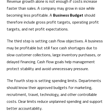
Revenue growth alone is not enough if costs increase
faster than sales. A company may grow in size while
becoming less profitable. A
Business Budget
should
therefore include gross profit targets, operating profit
targets, and net profit expectations.
The third step is setting cash flow objectives. A business
may be profitable but still face cash shortages due to
slow customer collections, large inventory purchases, or
delayed financing. Cash flow goals help management
protect stability and avoid unnecessary pressure.
The fourth step is setting spending limits. Departments
should know their approved budgets for marketing,
recruitment, travel, technology, and other controllable
costs. Clear limits reduce unplanned spending and support
better accountability.