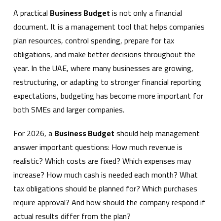
A practical
Business Budget
is not only a financial
document. It is a management tool that helps companies
plan resources, control spending, prepare for tax
obligations, and make better decisions throughout the
year. In the UAE, where many businesses are growing,
restructuring, or adapting to stronger financial reporting
expectations, budgeting has become more important for
both SMEs and larger companies.
For 2026, a
Business Budget
should help management
answer important questions: How much revenue is
realistic? Which costs are fixed? Which expenses may
increase? How much cash is needed each month? What
tax obligations should be planned for? Which purchases
require approval? And how should the company respond if
actual results differ from the plan?