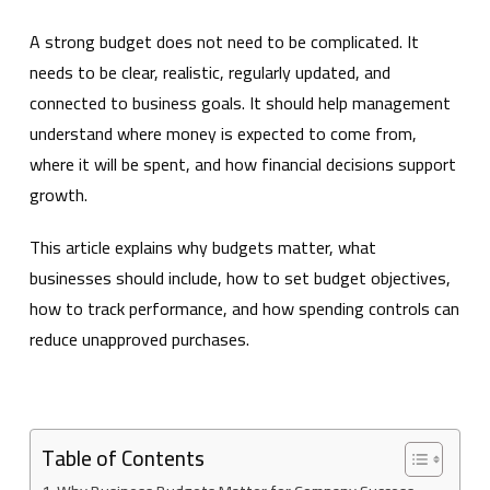
A strong budget does not need to be complicated. It
needs to be clear, realistic, regularly updated, and
connected to business goals. It should help management
understand where money is expected to come from,
where it will be spent, and how financial decisions support
growth.
This article explains why budgets matter, what
businesses should include, how to set budget objectives,
how to track performance, and how spending controls can
reduce unapproved purchases.
Table of Contents