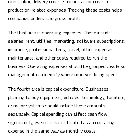
direct labor, delivery costs, subcontractor costs, or
production-related expenses. Tracking these costs helps
companies understand gross profit.
The third area is operating expenses. These include
salaries, rent, utilities, marketing, software subscriptions,
insurance, professional fees, travel, office expenses,
maintenance, and other costs required to run the
business. Operating expenses should be grouped clearly so
management can identify where money is being spent.
The fourth area is capital expenditure. Businesses
planning to buy equipment, vehicles, technology, furniture,
or major systems should include these amounts
separately. Capital spending can affect cash flow
significantly, even if it is not treated as an operating
expense in the same way as monthly costs.