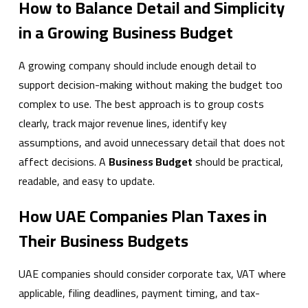
How to Balance Detail and Simplicity
in a Growing Business Budget
A growing company should include enough detail to
support decision-making without making the budget too
complex to use. The best approach is to group costs
clearly, track major revenue lines, identify key
assumptions, and avoid unnecessary detail that does not
affect decisions. A
Business Budget
should be practical,
readable, and easy to update.
How UAE Companies Plan Taxes in
Their Business Budgets
UAE companies should consider corporate tax, VAT where
applicable, filing deadlines, payment timing, and tax-