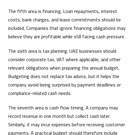
The fifth area is financing. Loan repayments, interest
costs, bank charges, and lease commitments should be
included. Companies that ignore financing obligations may
believe they are profitable while still facing cash pressure.
The sixth area is tax planning. UAE businesses should
consider corporate tax, VAT where applicable, and other
relevant obligations when preparing the annual budget.
Budgeting does not replace tax advice, but it helps the
company avoid being surprised by payment deadlines or
compliance-related cash needs.
The seventh area is cash flow timing. A company may
record revenue in one month but collect cash later.
Similarly, it may incur expenses before receiving customer
payments. A practical budget should therefore include