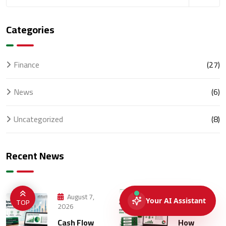
Categories
Finance
(27)
News
(6)
Uncategorized
(8)
Recent News
August 7,
August 5,
TOP
2026
2026
Cash Flow
How