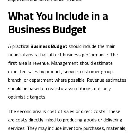
What You Include in a
Business Budget
A practical
Business Budget
should include the main
financial areas that affect business performance. The
first area is revenue. Management should estimate
expected sales by product, service, customer group,
branch, or department where possible. Revenue estimates
should be based on realistic assumptions, not only
optimistic targets.
The second area is cost of sales or direct costs. These
are costs directly linked to producing goods or delivering
services. They may include inventory purchases, materials,