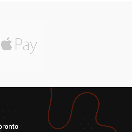
oronto