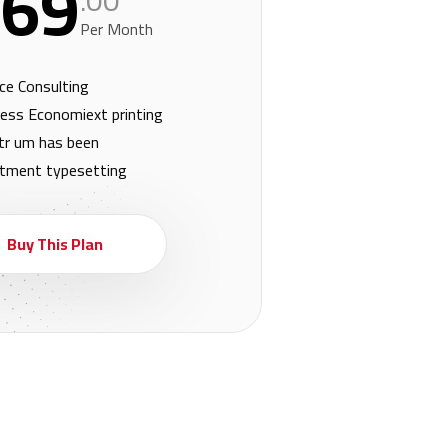
69
.00
Per Month
ce Consulting
ess Economiext printing
tr um has been
stment typesetting
Buy This Plan