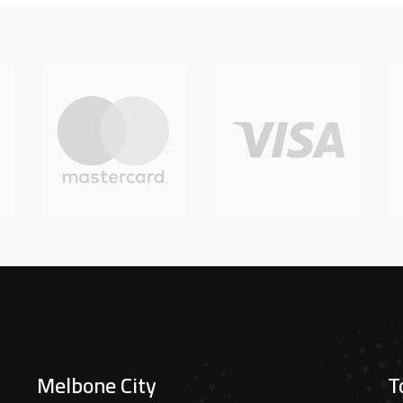
Melbone City
T