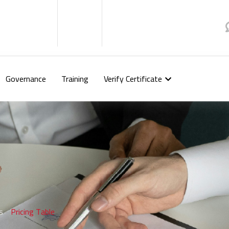
Governance
Training
Verify Certificate
s
-
Pricing Table