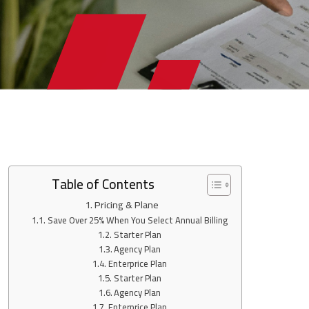
Table of Contents
Pricing & Plane
Save Over 25% When You Select Annual Billing
Starter Plan
Agency Plan
Enterprice Plan
Starter Plan
Agency Plan
Enterprice Plan