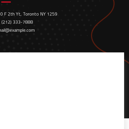
0 F 2th Yt, Toronto NY 1259
 (212) 333-7888
ail@example.com