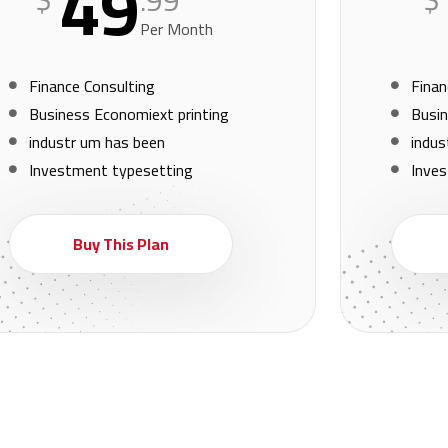
49
.99
Per Month
Finance Consulting
Finan
Business Economiext printing
Busin
industr um has been
indus
Investment typesetting
Inve
Buy This Plan