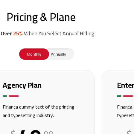
Pricing & Plane
 Over
25%
When You Select Annual Billing
Monthly
Annually
Agency Plan
Enter
Financa dummy text of the printing
Financa 
and typesetting industry.
typesett
$
$