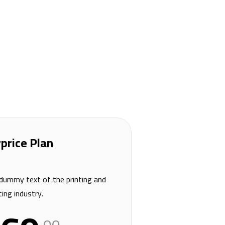
price Plan
dummy text of the printing and
ing industry.