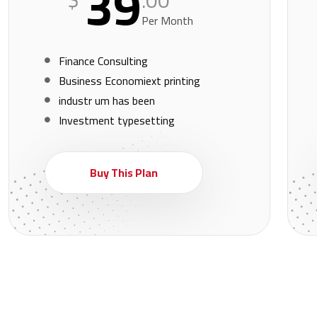
39
.00
Per Month
Finance Consulting
Business Economiext printing
industr um has been
Investment typesetting
Buy This Plan