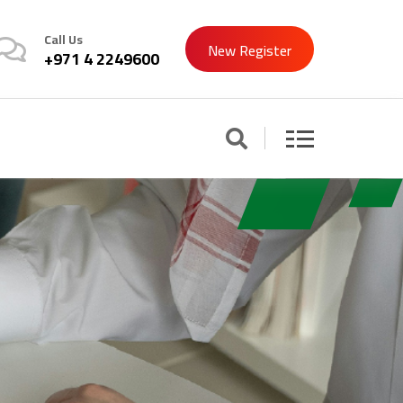
Call Us
New Register
+971 4 2249600