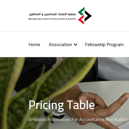
Home
Association
Fellowship Program
Pricing Table
Emirates Association For Accountants And Auditor