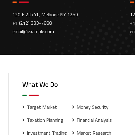
120 F 2th Yt, Melbone NY 1259
12
+1 (212) 333-7888
+1
email@example.com
em
What We Do
Target Market
Money Security
Taxation Planning
Financial Analysis
Investment Trading
Market Research