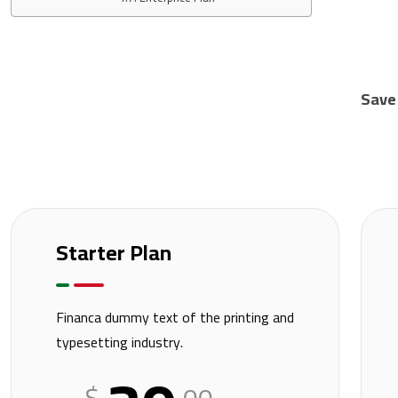
Save
Starter Plan
Financa dummy text of the printing and
typesetting industry.
$