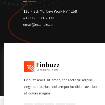
120 F 2th Yt, New Work NY 1259
+1 (212) 333-7888
email@example.com
Finbuzz amet sit amet, consectetur adipise
cingt sed doeiusmod tempor incididuntue labore
et dolore magna.