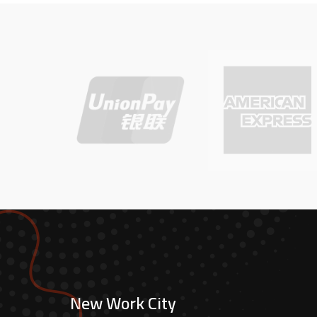
New Work City