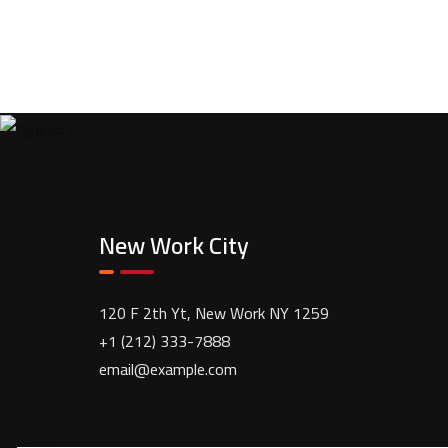
New Work City
120 F 2th Yt, New Work NY 1259
+1 (212) 333-7888
email@example.com