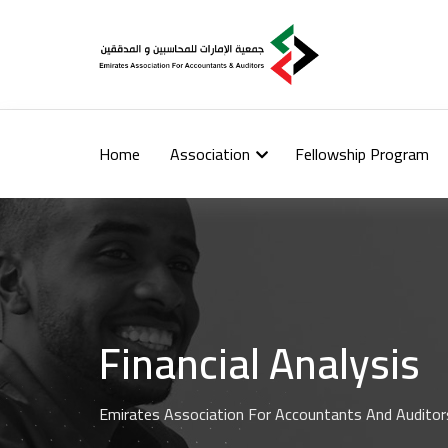
Home
Association
Fellowship Program
Financial Analysis
Emirates Association For Accountants And Auditor