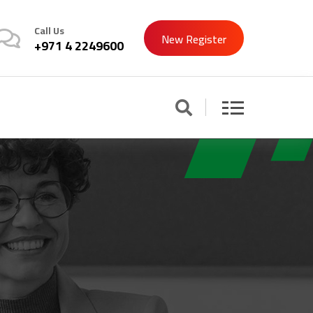
Call Us
New Register
+971 4 2249600