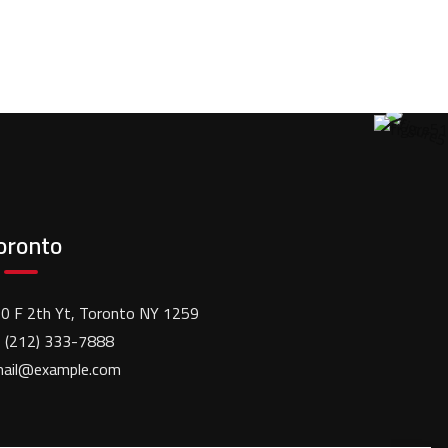
oronto
0 F 2th Yt, Toronto NY 1259
 (212) 333-7888
ail@example.com