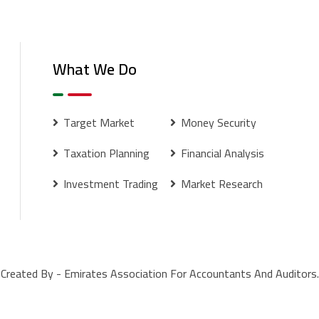
What We Do
Target Market
Money Security
Taxation Planning
Financial Analysis
Investment Trading
Market Research
Created By - Emirates Association For Accountants And Auditors.