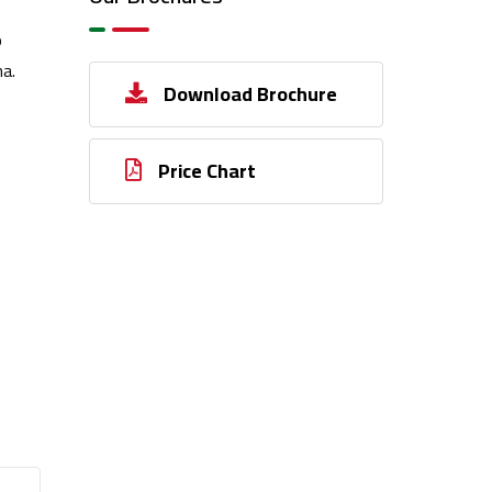
o
a.
Download Brochure
Price Chart