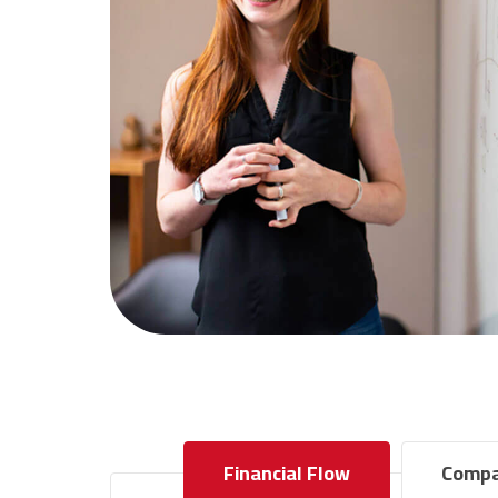
Financial Flow
Compa