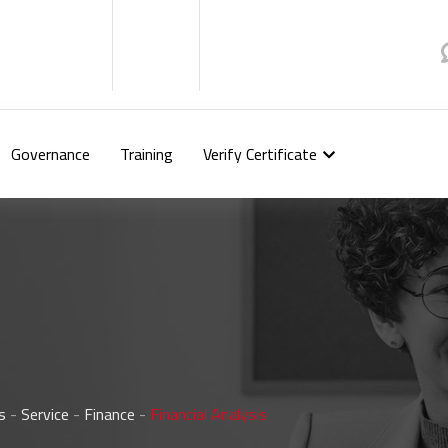
Governance
Training
Verify Certificate
s
-
Service
-
Finance
-
Financial Analysis