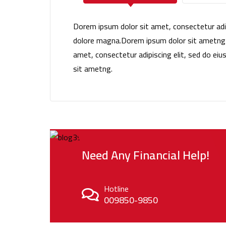
Dorem ipsum dolor sit amet, consectetur adip
dolore magna.Dorem ipsum dolor sit ametng e
amet, consectetur adipiscing elit, sed do e
sit ametng.
Need Any Financial Help!
Hotline
009850-9850