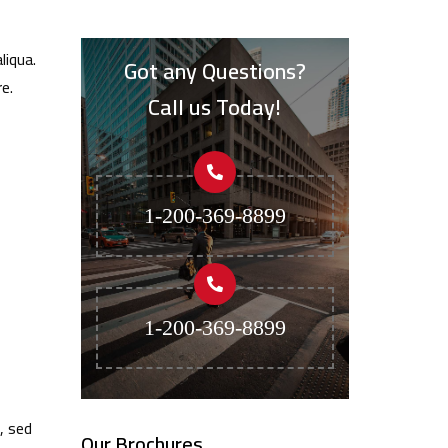
liqua.
Got any Questions?
e.
Call us Today!
1-200-369-8899
1-200-369-8899
, sed
Our Brochures