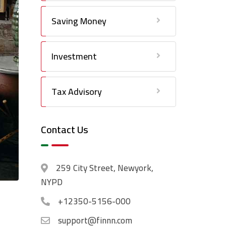
Saving Money
Investment
Tax Advisory
Contact Us
259 City Street, Newyork,
NYPD
+12350-5156-000
support@finnn.com