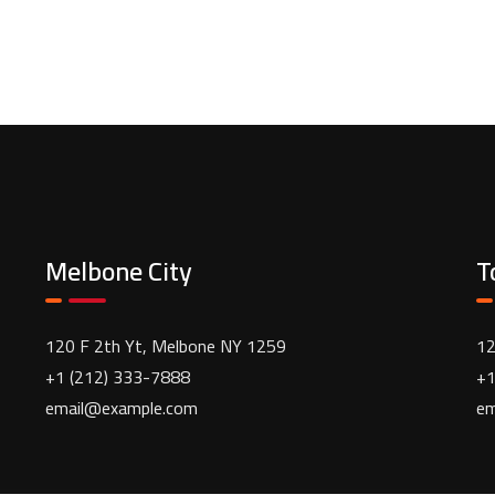
Melbone City
T
120 F 2th Yt, Melbone NY 1259
12
+1 (212) 333-7888
+1
email@example.com
em