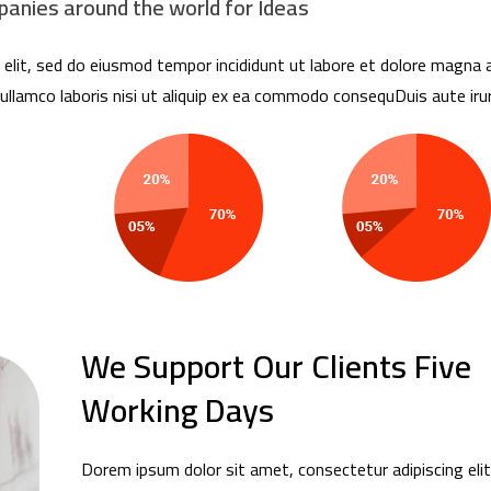
anies around the world for Ideas
elit, sed do eiusmod tempor incididunt ut labore et dolore magna a
ullamco laboris nisi ut aliquip ex ea commodo consequDuis aute irur
We Support Our Clients Five
Working Days
Dorem ipsum dolor sit amet, consectetur adipiscing elit