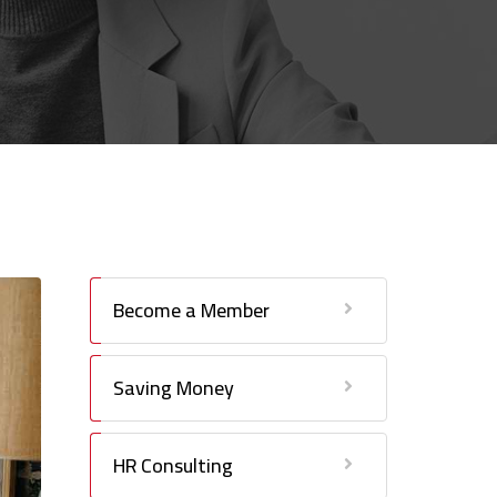
Become a Member
Saving Money
HR Consulting