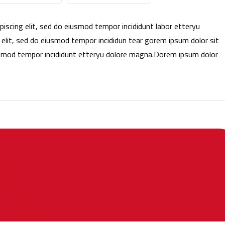
iscing elit, sed do eiusmod tempor incididunt labor etteryu
lit, sed do eiusmod tempor incididun tear gorem ipsum dolor sit
iusmod tempor incididunt etteryu dolore magna.Dorem ipsum dolor