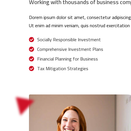
Working with thousands of business comp
Dorem ipsum dolor sit amet, consectetur adipiscing 
Ut enim ad minim veniam, quis nostrud exercitation 
Socially Responsible Investment
Comprehensive Investment Plans
Financial Planning for Business
Tax Mitigation Strategies