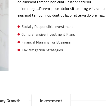
do eiusmod tempor incididunt ut labor etteryu
doloremagna.Dorem ipsum dolor sit ametng elit, sed d
eiusmod tempor incididunt ut labor etteryu dolore magn
Socially Responsible Investment
Comprehensive Investment Plans
Financial Planning for Business
Tax Mitigation Strategies
ny Growth
Investment