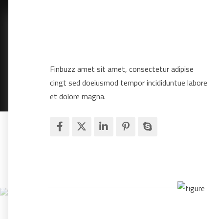
Finbuzz amet sit amet, consectetur adipise
cingt sed doeiusmod tempor incididuntue labore
et dolore magna.