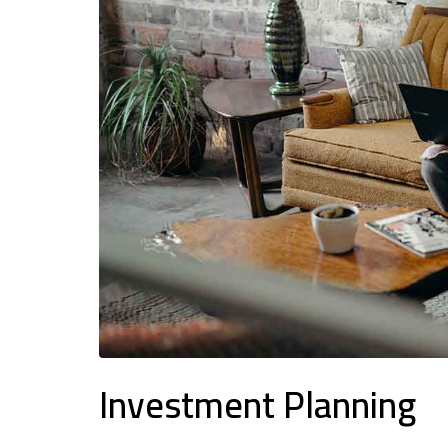
Investment Planning