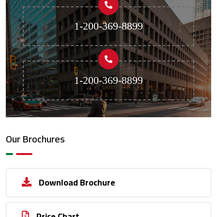
1-200-369-8899
1-200-369-8899
Our Brochures
Download Brochure
Price Chart