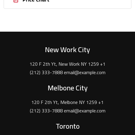
New Work City
120 F 2th Yt, New Work NY 1259 +1
(212) 333-7888 email@example.com
Melbone City
120 F 2th Yt, Melbone NY 1259 +1
(212) 333-7888 email@example.com
Toronto