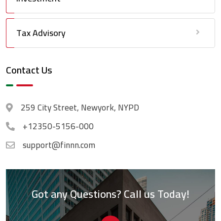
Tax Advisory
Contact Us
259 City Street, Newyork, NYPD
+12350-5156-000
support@finnn.com
Got any Questions? Call us Today!