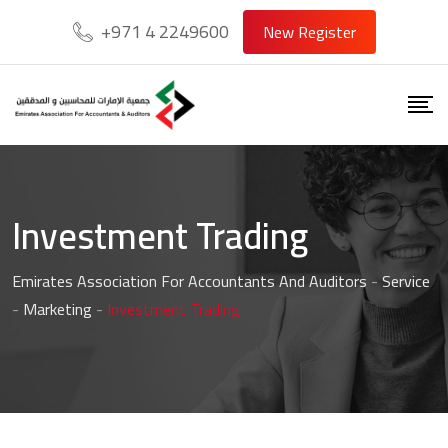
+971 4 2249600
New Register
Investment Trading
Emirates Association For Accountants And Auditors
-
Service
-
Marketing
-
Investment Trading