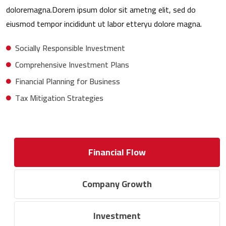
doloremagna.Dorem ipsum dolor sit ametng elit, sed do
eiusmod tempor incididunt ut labor etteryu dolore magna.
Socially Responsible Investment
Comprehensive Investment Plans
Financial Planning for Business
Tax Mitigation Strategies
Financial Flow
Company Growth
Investment