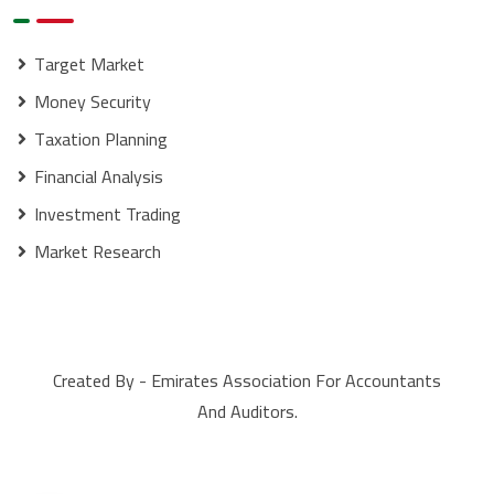
Target Market
Money Security
Taxation Planning
Financial Analysis
Investment Trading
Market Research
Created By - Emirates Association For Accountants
And Auditors.