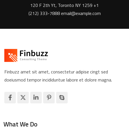
120 F 2th Yt, Toronto NY 1259 +1
(212) 333-7888 email@example.com
Finbuzz amet sit amet, consectetur adipise cingt sed
doeiusmod tempor incididuntue labore et dolore magna.
What We Do