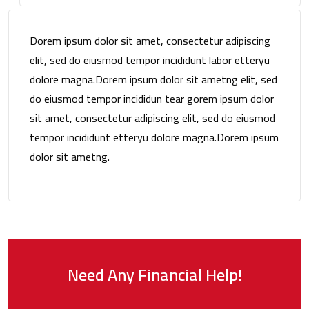
Dorem ipsum dolor sit amet, consectetur adipiscing
elit, sed do eiusmod tempor incididunt labor etteryu
dolore magna.Dorem ipsum dolor sit ametng elit, sed
do eiusmod tempor incididun tear gorem ipsum dolor
sit amet, consectetur adipiscing elit, sed do eiusmod
tempor incididunt etteryu dolore magna.Dorem ipsum
dolor sit ametng.
Need Any Financial Help!