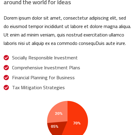
around the world for Ideas
Dorem ipsum dolor sit amet, consectetur adipiscing elit, sed
do eiusmod tempor incididunt ut labore et dolore magna aliqua.
Ut enim ad minim veniam, quis nostrud exercitation ullamco
laboris nisi ut aliquip ex ea commodo consequDuis aute irure.
Socially Responsible Investment
Comprehensive Investment Plans
Financial Planning for Business
Tax Mitigation Strategies