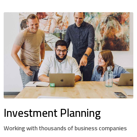
Investment Planning
Working with thousands of business companies