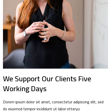
We Support Our Clients Five
Working Days
Dorem ipsum dolor sit amet, consectetur adipiscing elit, sed
do eiusmod tempor incididunt ut labor etteryu