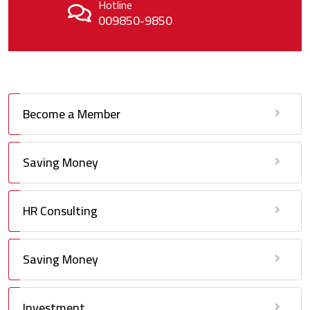
Hotline
009850-9850
Become a Member
Saving Money
HR Consulting
Saving Money
Investment