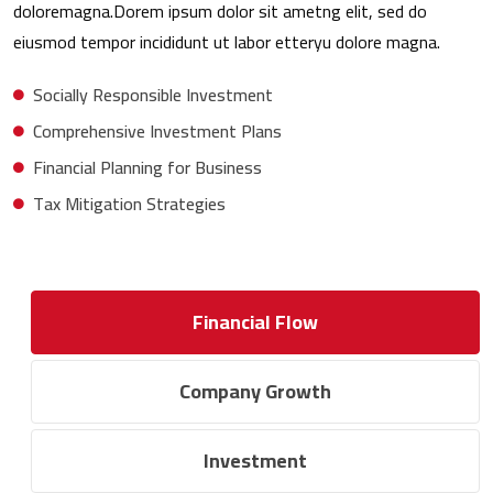
doloremagna.Dorem ipsum dolor sit ametng elit, sed do
eiusmod tempor incididunt ut labor etteryu dolore magna.
Socially Responsible Investment
Comprehensive Investment Plans
Financial Planning for Business
Tax Mitigation Strategies
Financial Flow
Company Growth
Investment