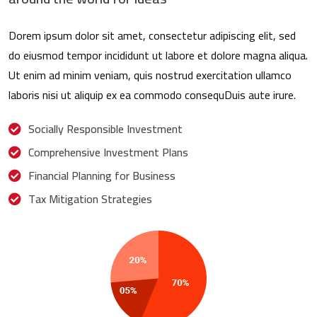
Dorem ipsum dolor sit amet, consectetur adipiscing elit, sed
do eiusmod tempor incididunt ut labore et dolore magna aliqua.
Ut enim ad minim veniam, quis nostrud exercitation ullamco
laboris nisi ut aliquip ex ea commodo consequDuis aute irure.
Socially Responsible Investment
Comprehensive Investment Plans
Financial Planning for Business
Tax Mitigation Strategies