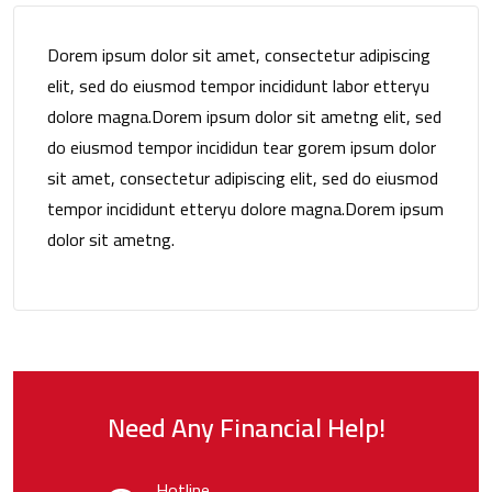
Dorem ipsum dolor sit amet, consectetur adipiscing
elit, sed do eiusmod tempor incididunt labor etteryu
dolore magna.Dorem ipsum dolor sit ametng elit, sed
do eiusmod tempor incididun tear gorem ipsum dolor
sit amet, consectetur adipiscing elit, sed do eiusmod
tempor incididunt etteryu dolore magna.Dorem ipsum
dolor sit ametng.
Need Any Financial Help!
Hotline