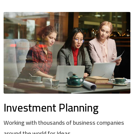
Investment Planning
Working with thousands of business companies
around the world for Ideas