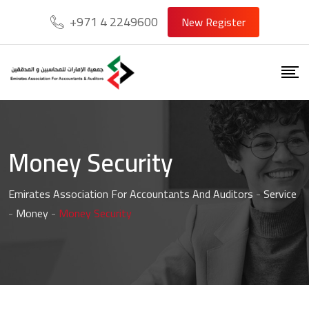
+971 4 2249600
New Register
Money Security
Emirates Association For Accountants And Auditors
-
Service
-
Money
-
Money Security