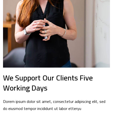
We Support Our Clients Five
Working Days
Dorem ipsum dolor sit amet, consectetur adipiscing elit, sed
do eiusmod tempor incididunt ut labor etteryu