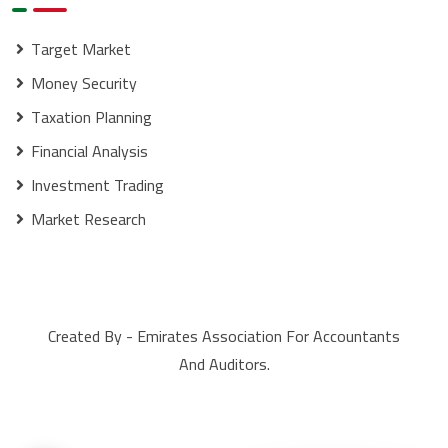
Target Market
Money Security
Taxation Planning
Financial Analysis
Investment Trading
Market Research
Created By - Emirates Association For Accountants
And Auditors.