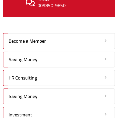
009850-9850
Become a Member
Saving Money
HR Consulting
Saving Money
Investment