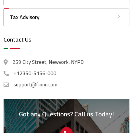
Tax Advisory
Contact Us
259 City Street, Newyork, NYPD
+12350-5156-000
support@finnn.com
Got any Questions? Call us Today!