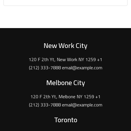
New Work City
120 F 2th Yt, New Work NY 1259 +1
(212) 333-7888 email@example.com
Melbone City
120 F 2th Yt, Melbone NY 1259 +1
(212) 333-7888 email@example.com
Toronto