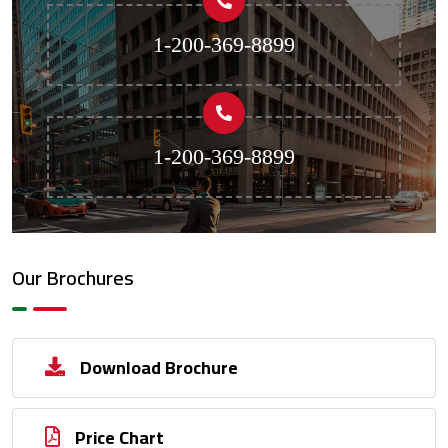
1-200-369-8899
1-200-369-8899
Our Brochures
Download Brochure
Price Chart