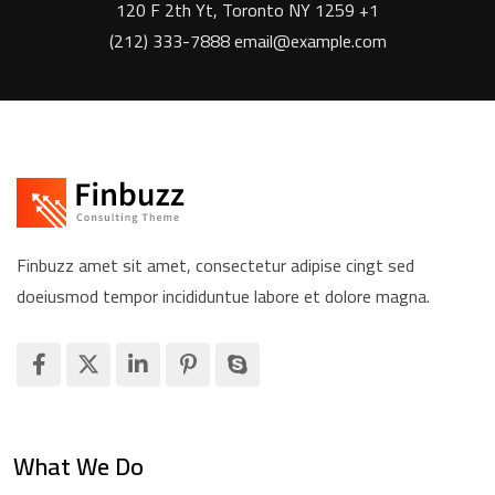
120 F 2th Yt, Toronto NY 1259 +1
(212) 333-7888 email@example.com
Finbuzz amet sit amet, consectetur adipise cingt sed
doeiusmod tempor incididuntue labore et dolore magna.
What We Do