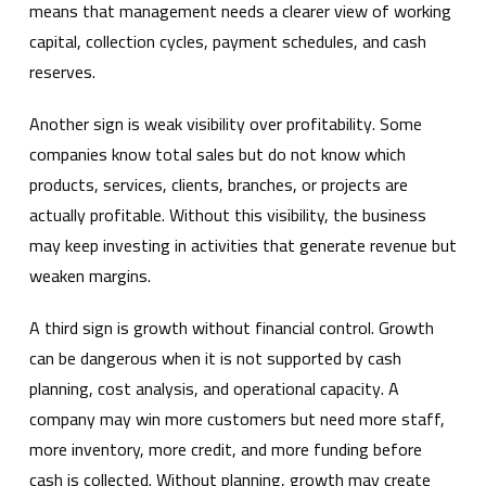
means that management needs a clearer view of working
capital, collection cycles, payment schedules, and cash
reserves.
Another sign is weak visibility over profitability. Some
companies know total sales but do not know which
products, services, clients, branches, or projects are
actually profitable. Without this visibility, the business
may keep investing in activities that generate revenue but
weaken margins.
A third sign is growth without financial control. Growth
can be dangerous when it is not supported by cash
planning, cost analysis, and operational capacity. A
company may win more customers but need more staff,
more inventory, more credit, and more funding before
cash is collected. Without planning, growth may create