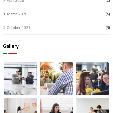
April 2026
(2)
March 2026
(4)
October 2021
(3)
Gallery