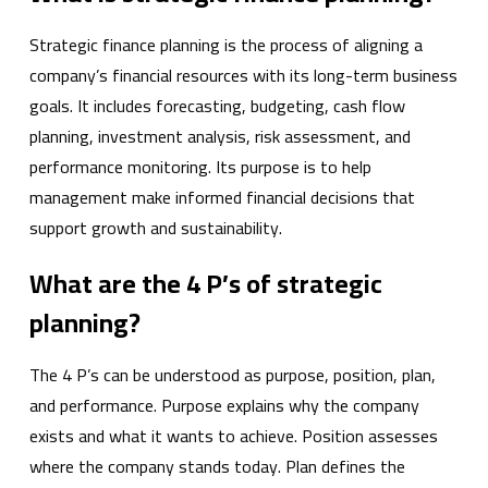
Strategic finance planning is the process of aligning a
company’s financial resources with its long-term business
goals. It includes forecasting, budgeting, cash flow
planning, investment analysis, risk assessment, and
performance monitoring. Its purpose is to help
management make informed financial decisions that
support growth and sustainability.
What are the 4 P’s of strategic
planning?
The 4 P’s can be understood as purpose, position, plan,
and performance. Purpose explains why the company
exists and what it wants to achieve. Position assesses
where the company stands today. Plan defines the