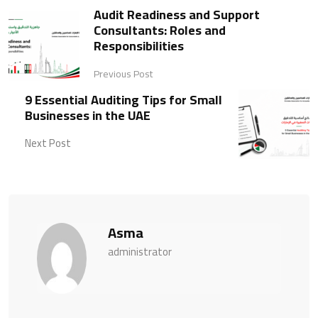
Audit Readiness and Support
Consultants: Roles and
Responsibilities
Previous Post
9 Essential Auditing Tips for Small
Businesses in the UAE
Next Post
Asma
administrator