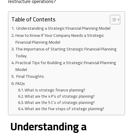
restructure operations?
Table of Contents
Understanding a Strategic Financial Planning Model
How to Know If Your Company Needs a Strategic
Financial Planning Model
The Importance of Starting Strategic Financial Planning
Today
Practical Tips for Building a Strategic Financial Planning
Model
Final Thoughts
FAQs
What is strategic finance planning?
What are the 4 P’s of strategic planning?
What are the 5 C’s of strategic planning?
What are the five steps of strategic planning?
Understanding a