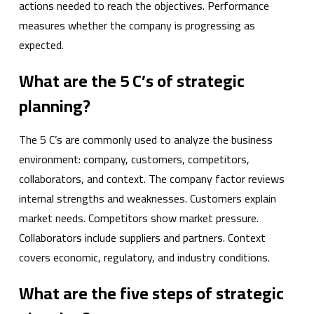
actions needed to reach the objectives. Performance
measures whether the company is progressing as
expected.
What are the 5 C’s of strategic
planning?
The 5 C’s are commonly used to analyze the business
environment: company, customers, competitors,
collaborators, and context. The company factor reviews
internal strengths and weaknesses. Customers explain
market needs. Competitors show market pressure.
Collaborators include suppliers and partners. Context
covers economic, regulatory, and industry conditions.
What are the five steps of strategic