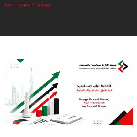
Your Financial Strategy