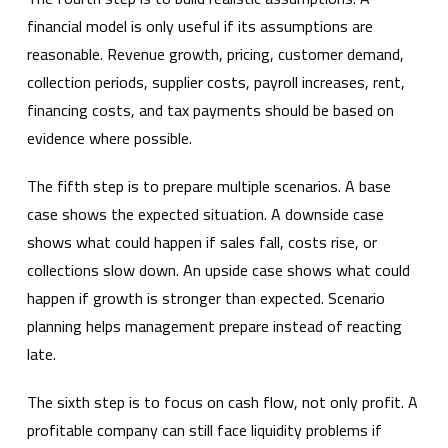
financial model is only useful if its assumptions are
reasonable. Revenue growth, pricing, customer demand,
collection periods, supplier costs, payroll increases, rent,
financing costs, and tax payments should be based on
evidence where possible.
The fifth step is to prepare multiple scenarios. A base
case shows the expected situation. A downside case
shows what could happen if sales fall, costs rise, or
collections slow down. An upside case shows what could
happen if growth is stronger than expected. Scenario
planning helps management prepare instead of reacting
late.
The sixth step is to focus on cash flow, not only profit. A
profitable company can still face liquidity problems if