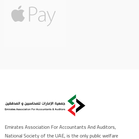
Emirates Association For Accountants And Auditors,
National Society of the UAE, is the only public welfare