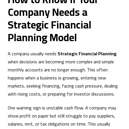
Company Needs a
Strategic Financial
Planning Model
A company usually needs
Strategic Financial Planning
when decisions are becoming more complex and simple
monthly accounts are no longer enough. This often
happens when a business is growing, entering new
markets, seeking financing, facing cash pressure, dealing
with rising costs, or preparing for investor discussions.
One warning sign is unstable cash flow. A company may
show profit on paper but still struggle to pay suppliers,
salaries, rent, or tax obligations on time. This usually