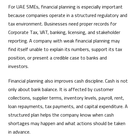
For UAE SMEs, financial planning is especially important
because companies operate in a structured regulatory and
tax environment. Businesses need proper records for
Corporate Tax, VAT, banking, licensing, and stakeholder
reporting. A company with weak financial planning may
find itself unable to explain its numbers, support its tax
position, or present a credible case to banks and
investors.
Financial planning also improves cash discipline. Cash is not
only about bank balance. It is affected by customer
collections, supplier terms, inventory levels, payroll, rent,
loan repayments, tax payments, and capital expenditure. A
structured plan helps the company know when cash
shortages may happen and what actions should be taken
in advance.