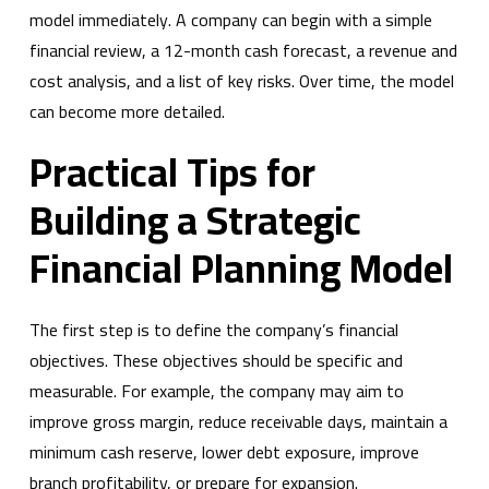
model immediately. A company can begin with a simple
financial review, a 12-month cash forecast, a revenue and
cost analysis, and a list of key risks. Over time, the model
can become more detailed.
Practical Tips for
Building a Strategic
Financial Planning Model
The first step is to define the company’s financial
objectives. These objectives should be specific and
measurable. For example, the company may aim to
improve gross margin, reduce receivable days, maintain a
minimum cash reserve, lower debt exposure, improve
branch profitability, or prepare for expansion.