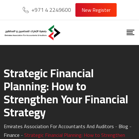
Skip
+971 4 2249600
New Register
to
content
Strategic Financial
Planning: How to
Strengthen Your Financial
Strategy
Emirates Association For Accountants And Auditors
-
Blog
-
Finance
-
Strategic Financial Planning: How to Strengthen