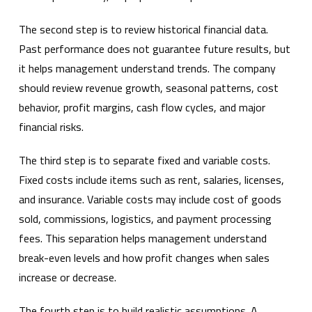
The second step is to review historical financial data.
Past performance does not guarantee future results, but
it helps management understand trends. The company
should review revenue growth, seasonal patterns, cost
behavior, profit margins, cash flow cycles, and major
financial risks.
The third step is to separate fixed and variable costs.
Fixed costs include items such as rent, salaries, licenses,
and insurance. Variable costs may include cost of goods
sold, commissions, logistics, and payment processing
fees. This separation helps management understand
break-even levels and how profit changes when sales
increase or decrease.
The fourth step is to build realistic assumptions. A