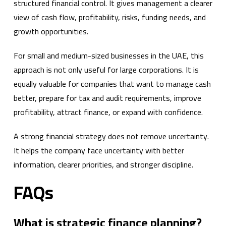
structured financial control. It gives management a clearer
view of cash flow, profitability, risks, funding needs, and
growth opportunities.
For small and medium-sized businesses in the UAE, this
approach is not only useful for large corporations. It is
equally valuable for companies that want to manage cash
better, prepare for tax and audit requirements, improve
profitability, attract finance, or expand with confidence.
A strong financial strategy does not remove uncertainty.
It helps the company face uncertainty with better
information, clearer priorities, and stronger discipline.
FAQs
What is strategic finance planning?