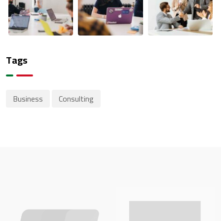
Tags
Business
Consulting