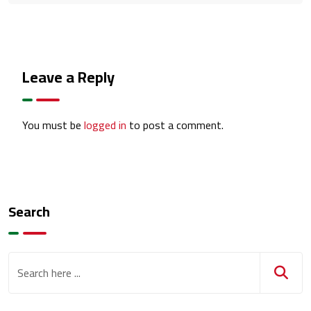
Leave a Reply
You must be
logged in
to post a comment.
Search