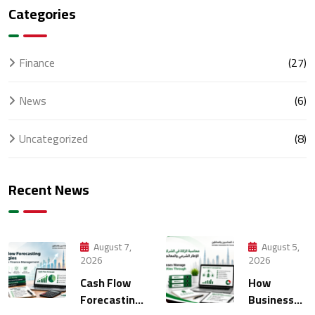
Categories
Finance
(27)
News
(6)
Uncategorized
(8)
Recent News
August 7,
August 5,
2026
2026
Cash Flow
How
Forecasting
Businesses