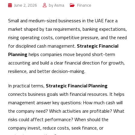
June 2, 2026
by
Asma
Finance
Small and medium-sized businesses in the UAE face a
market shaped by tax requirements, banking expectations,
rising operating costs, competitive pressure, and the need
for disciplined cash management.
Strategic Financial
Planning
helps companies move beyond short-term
accounting and build a clear financial direction for growth,
resilience, and better decision-making.
In practical terms,
Strategic Financial Planning
connects business goals with financial resources. It helps
management answer key questions: How much cash will
the company need? Which activities are profitable? What
risks could affect performance? When should the
company invest, reduce costs, seek finance, or