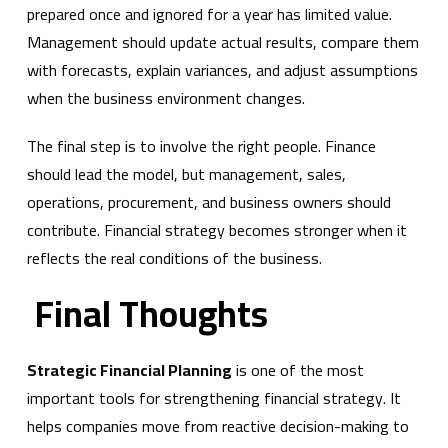
prepared once and ignored for a year has limited value.
Management should update actual results, compare them
with forecasts, explain variances, and adjust assumptions
when the business environment changes.
The final step is to involve the right people. Finance
should lead the model, but management, sales,
operations, procurement, and business owners should
contribute. Financial strategy becomes stronger when it
reflects the real conditions of the business.
Final Thoughts
Strategic Financial Planning
is one of the most
important tools for strengthening financial strategy. It
helps companies move from reactive decision-making to