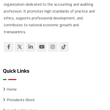
organization dedicated to the accounting and auditing
profession. It promotes high standards of practice and
ethics, supports professional development, and
contributes to national economic growth and
transparency.
Quick Links
Home
Presidents Word