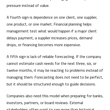
pressure instead of value.
A fourth sign is dependence on one client, one supplier,
one product, or one market. Financial planning helps
management test what would happen if a major client
delays payment, a supplier increases prices, demand
drops, or financing becomes more expensive.
A fifth sign is lack of reliable forecasting. If the company
cannot estimate cash needs for the next three, six, or
twelve months, it may be reacting to problems instead of
managing them. Forecasting does not need to be perfect,
but it should be structured enough to guide decisions.
Companies also need this model when preparing for banks,
investors, partners, or board reviews. External
stakeholders often want to see more than historical