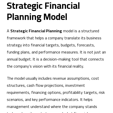
Strategic Financial
Planning Model
A
Strategic Financial Planning
model is a structured
framework that helps a company translate its business
strategy into financial targets, budgets, forecasts,
funding plans, and performance measures. It is not just an
annual budget. It is a decision-making tool that connects
the company’s vision with its financial reality.
The model usually includes revenue assumptions, cost
structures, cash flow projections, investment
requirements, financing options, profitability targets, risk
scenarios, and key performance indicators. It helps
management understand where the company stands