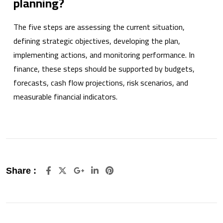
planning?
The five steps are assessing the current situation,
defining strategic objectives, developing the plan,
implementing actions, and monitoring performance. In
finance, these steps should be supported by budgets,
forecasts, cash flow projections, risk scenarios, and
measurable financial indicators.
Google+
LinkedIn
Pinterest
Share :