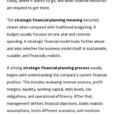
today, where it wants to go, and what financial resources
are required to get there.
The
strategic financial planning meaning
becomes
clearer when compared with traditional budgeting. A
budget usually focuses on one year and controls
spending. A strategic financial model looks further ahead
and asks whether the business model itself is sustainable,
scalable, and financially realistic.
A strong
strategic financial planning process
usually
begins with understanding the company’s current financial
position. This includes reviewing revenue sources, profit
margins, liquidity, working capital, debt levels, tax
obligations, and operational efficiency. After that,
management defines financial objectives, builds realistic
assumptions, tests different scenarios, and monitors