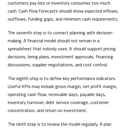
customers pay late or inventory consumes too much
cash. Cash flow forecasts should show expected inflows,
outflows, funding gaps, and minimum cash requirements.
The seventh step is to connect planning with decision-
making. A financial model should not remain in a
spreadsheet that nobody uses. It should support pricing
decisions, hiring plans, investment approvals, financing
discussions, supplier negotiations, and cost control.
The eighth step is to define key performance indicators.
Useful KPIs may include gross margin, net profit margin,
operating cash flow, receivable days, payable days,
inventory turnover, debt service coverage, customer
concentration, and return on investment.
The ninth step is to review the model regularly. A plan