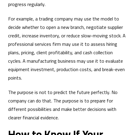
progress regularly.
For example, a trading company may use the model to
decide whether to open a new branch, negotiate supplier
credit, increase inventory, or reduce slow-moving stock. A
professional services firm may use it to assess hiring
plans, pricing, client profitability, and cash collection
cycles. A manufacturing business may use it to evaluate
equipment investment, production costs, and break-even
points.
The purpose is not to predict the future perfectly. No
company can do that. The purpose is to prepare for
different possibilities and make better decisions with
clearer financial evidence.
How to Know If Your