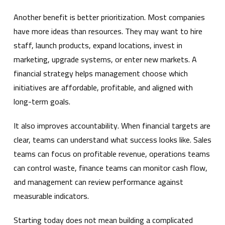
Another benefit is better prioritization. Most companies
have more ideas than resources. They may want to hire
staff, launch products, expand locations, invest in
marketing, upgrade systems, or enter new markets. A
financial strategy helps management choose which
initiatives are affordable, profitable, and aligned with
long-term goals.
It also improves accountability. When financial targets are
clear, teams can understand what success looks like. Sales
teams can focus on profitable revenue, operations teams
can control waste, finance teams can monitor cash flow,
and management can review performance against
measurable indicators.
Starting today does not mean building a complicated