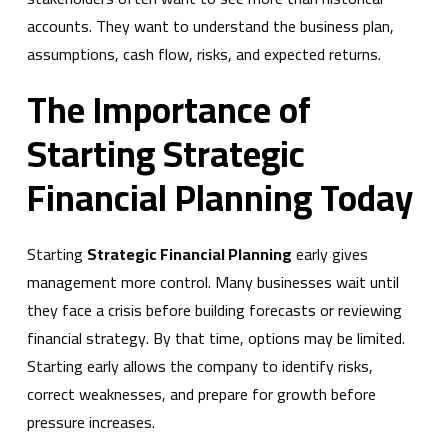
accounts. They want to understand the business plan,
assumptions, cash flow, risks, and expected returns.
The Importance of
Starting Strategic
Financial Planning Today
Starting
Strategic Financial Planning
early gives
management more control. Many businesses wait until
they face a crisis before building forecasts or reviewing
financial strategy. By that time, options may be limited.
Starting early allows the company to identify risks,
correct weaknesses, and prepare for growth before
pressure increases.