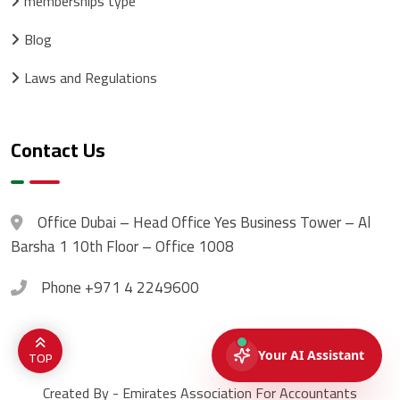
memberships type
Blog
Laws and Regulations
Contact Us
Office
Dubai – Head Office Yes Business Tower – Al
Barsha 1 10th Floor – Office 1008
Phone
+971 4 2249600
TOP
Created By - Emirates Association For Accountants