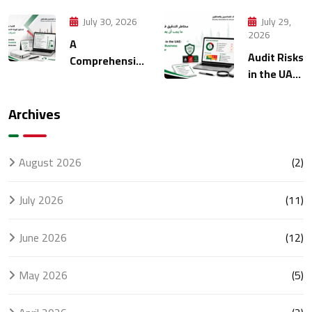
Strategies
Manage
for Modern
Multiple
July 30, 2026
July 29,
Finance
Entities
2026
A
Management
Through
Audit Risks
Comprehensive
Accounting
in the UAE:
FTA Audit
What
Checklist for
Every
UAE
Archives
Business
Businesses
Should
Know
August 2026
(2)
July 2026
(11)
June 2026
(12)
May 2026
(5)